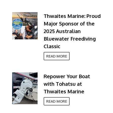
Thwaites Marine: Proud
Major Sponsor of the
2025 Australian
Bluewater Freediving
Classic
READ MORE
Repower Your Boat
with Tohatsu at
Thwaites Marine
READ MORE