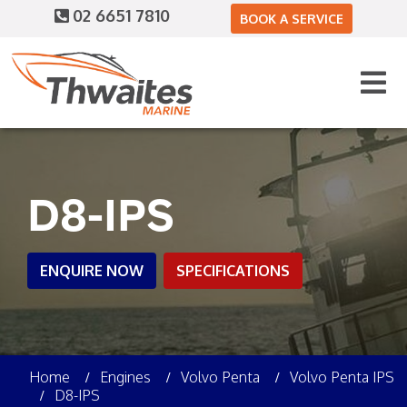
02 6651 7810
BOOK A SERVICE
D8-IPS
ENQUIRE NOW
SPECIFICATIONS
Home
Engines
Volvo Penta
Volvo Penta IPS
D8-IPS