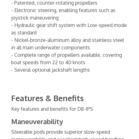
- Patented, counter-rotating propellers
- Electronic steering, enabling features such as
joystick maneuvering
- Hydraulic gear shift system with Low-speed mode
as standard
- Nickel-bronze-aluminum alloy and stainless steel
in all main underwater components
- Complete range of propellers available, covering
boat speeds from 22 to 40 knots
- Several optional jackshaft lengths
Features & Benefits
Key features and benefits for D8-IPS
Maneuverability
Steerable pods provide superior slow-speed