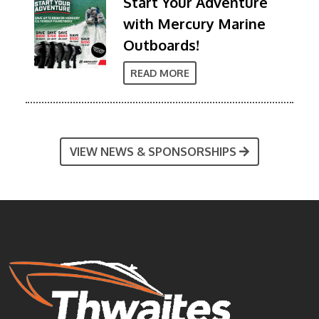
Start Your Adventure
with Mercury Marine
Outboards!
READ MORE
VIEW NEWS & SPONSORSHIPS