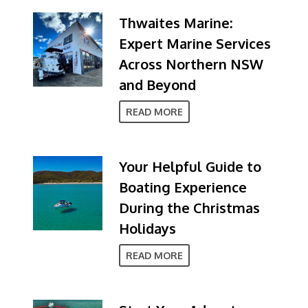
Thwaites Marine:
Expert Marine Services
Across Northern NSW
and Beyond
READ MORE
Your Helpful Guide to
Boating Experience
During the Christmas
Holidays
READ MORE