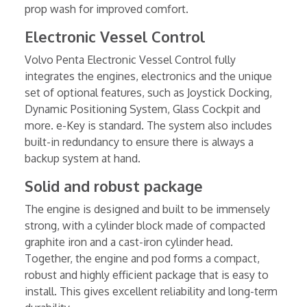
prop wash for improved comfort.
Electronic Vessel Control
Volvo Penta Electronic Vessel Control fully
integrates the engines, electronics and the unique
set of optional features, such as Joystick Docking,
Dynamic Positioning System, Glass Cockpit and
more. e-Key is standard. The system also includes
built-in redundancy to ensure there is always a
backup system at hand.
Solid and robust package
The engine is designed and built to be immensely
strong, with a cylinder block made of compacted
graphite iron and a cast-iron cylinder head.
Together, the engine and pod forms a compact,
robust and highly efficient package that is easy to
install. This gives excellent reliability and long-term