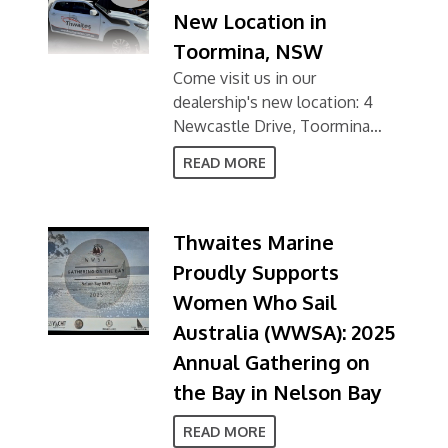
New Location in
Toormina, NSW
Come visit us in our
dealership's new location: 4
Newcastle Drive, Toormina
NSW 2452
READ MORE
Thwaites Marine
Proudly Supports
Women Who Sail
Australia (WWSA): 2025
Annual Gathering on
the Bay in Nelson Bay
READ MORE