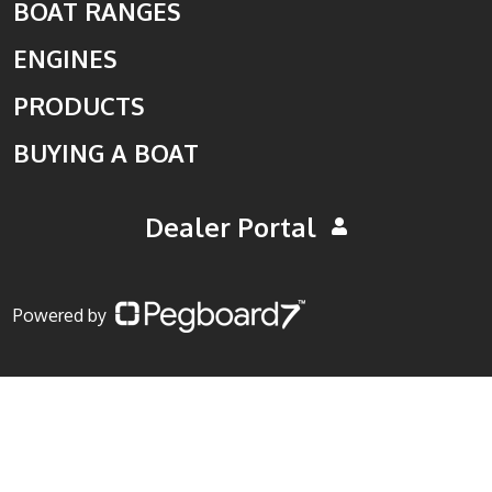
BOAT RANGES
ENGINES
PRODUCTS
BUYING A BOAT
Dealer Portal
Powered by