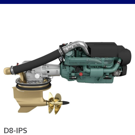
D8-IPS