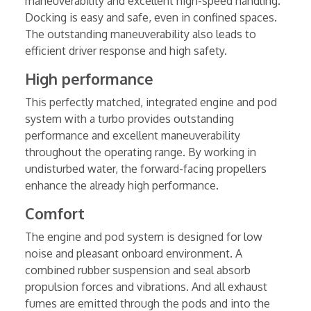
maneuverability and excellent high-speed handling.
Docking is easy and safe, even in confined spaces.
The outstanding maneuverability also leads to
efficient driver response and high safety.
High performance
This perfectly matched, integrated engine and pod
system with a turbo provides outstanding
performance and excellent maneuverability
throughout the operating range. By working in
undisturbed water, the forward-facing propellers
enhance the already high performance.
Comfort
The engine and pod system is designed for low
noise and pleasant onboard environment. A
combined rubber suspension and seal absorb
propulsion forces and vibrations. And all exhaust
fumes are emitted through the pods and into the