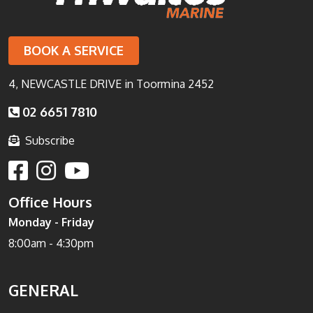
BOOK A SERVICE
4, NEWCASTLE DRIVE in Toormina 2452
02 6651 7810
Subscribe
Office Hours
Monday - Friday
8:00am - 4:30pm
GENERAL