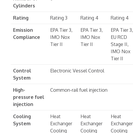
Cylinders
Rating
Rating 3
Rating 4
Rating 4
Emission
EPA Tier 3,
EPA Tier 3,
EPA Tier 3,
Compliance
IMO Nox
IMO Nox
EU RCD
Tier II
Tier II
Stage II,
IMO Nox
Tier II
Control
Electronic Vessel Control
System
High-
Common-rail fuel injection
pressure fuel
injection
Cooling
Heat
Heat
Heat
System
Exchanger
Exchanger
Exchanger
Cooling
Cooling
Cooling