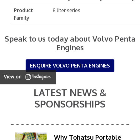
Product
8 liter series
Family
Speak to us today about Volvo Penta
Engines
ENQUIRE VOLVO PENTA ENGINES
View on
LATEST NEWS &
SPONSORSHIPS
Why Tohatsu Portable