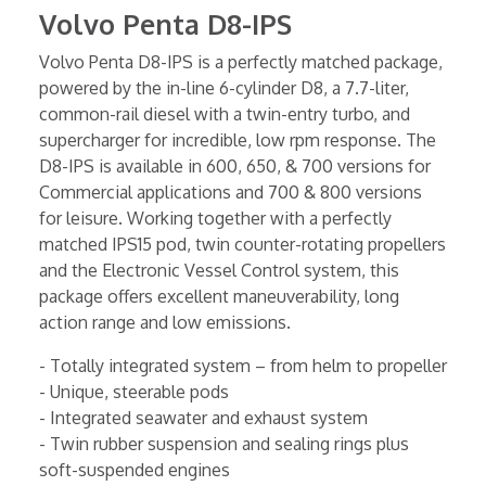
Volvo Penta D8-IPS
Volvo Penta D8-IPS is a perfectly matched package,
powered by the in-line 6-cylinder D8, a 7.7-liter,
common-rail diesel with a twin-entry turbo, and
supercharger for incredible, low rpm response. The
D8-IPS is available in 600, 650, & 700 versions for
Commercial applications and 700 & 800 versions
for leisure. Working together with a perfectly
matched IPS15 pod, twin counter-rotating propellers
and the Electronic Vessel Control system, this
package offers excellent maneuverability, long
action range and low emissions.
- Totally integrated system – from helm to propeller
- Unique, steerable pods
- Integrated seawater and exhaust system
- Twin rubber suspension and sealing rings plus
soft-suspended engines