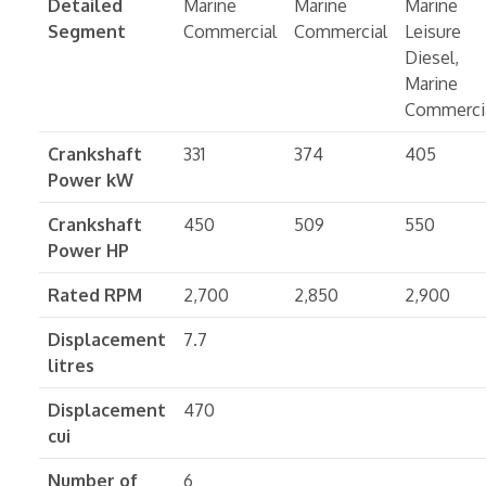
Detailed
Marine
Marine
Marine
Segment
Commercial
Commercial
Leisure
Diesel,
Marine
Commerci
Crankshaft
331
374
405
Power kW
Crankshaft
450
509
550
Power HP
Rated RPM
2,700
2,850
2,900
Displacement
7.7
litres
Displacement
470
cui
Number of
6