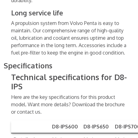
durability.
Long service life
A propulsion system from Volvo Penta is easy to
maintain. Our comprehensive range of high-quality
oil, lubrication and coolant ensures uptime and top
performance in the long term. Accessories include a
fuel pre-filter to keep the engine in good condition.
Specifications
Technical specifications for D8-
IPS
Here are the key specifications for this product
model. Want more details? Download the brochure
or contact us.
D8-IPS600
D8-IPS650
D8-IPS70