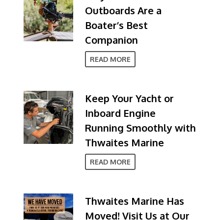
Outboards Are a
Boater’s Best
Companion
READ MORE
Keep Your Yacht or
Inboard Engine
Running Smoothly with
Thwaites Marine
READ MORE
Thwaites Marine Has
Moved! Visit Us at Our