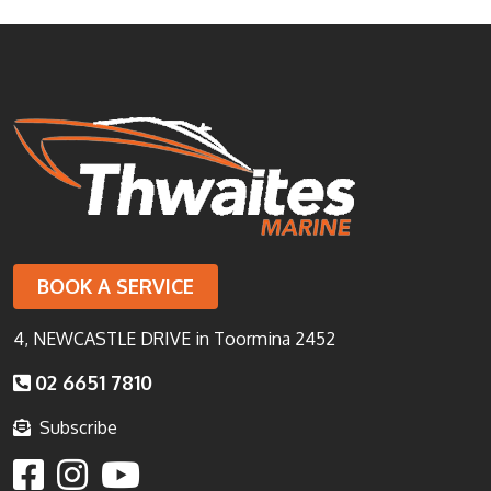
BOOK A SERVICE
4, NEWCASTLE DRIVE in Toormina 2452
02 6651 7810
Subscribe