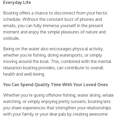
Everyday Life
Boating offers a chance to disconnect from your hectic
schedule. Without the constant buzz of phones and
emails, you can fully immerse yourself in the present
moment and enjoy the simple pleasures of nature and
solitude.
Being on the water also encourages physical activity,
whether you’re fishing, doing watersports, or simply
moving around the boat. This, combined with the mental
relaxation boating provides, can contribute to overall
health and well-being.
You Can Spend Quality Time With Your Loved Ones
Whether you’re going offshore fishing, water skiing, whale
watching, or simply enjoying pretty sunsets, boating lets
you share experiences that strengthen your relationships
with your family or your dear pals by creating awesome