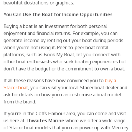
beautiful illustrations or graphics.
You Can Use the Boat for Income Opportunities
Buying a boat is an investment for both personal
enjoyment and financial returns. For example, you can
generate income by renting out your boat during periods
when you're not using it. Peer-to-peer boat rental
platforms, such as Book My Boat, let you connect with
other boat enthusiasts who seek boating experiences but
don’t have the budget or the commitment to own a boat.
If all these reasons have now convinced you to
buy a
Stacer boat
, you can visit your local Stacer boat dealer and
ask for details on how you can customise a boat model
from the brand.
If you’re in the Coffs Harbour area, you can come and visit
us here at
Thwaites Marine
where we offer a wide range
of Stacer boat models that you can power up with Mercury