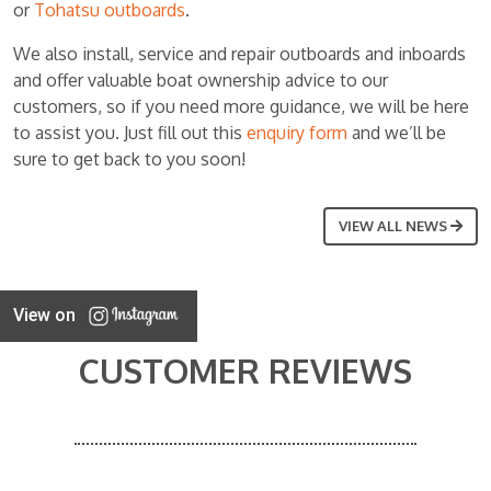
or
Tohatsu outboards
.
We also install, service and repair outboards and inboards
and offer valuable boat ownership advice to our
customers, so if you need more guidance, we will be here
to assist you. Just fill out this
enquiry form
and we’ll be
sure to get back to you soon!
VIEW ALL NEWS
View on
CUSTOMER REVIEWS