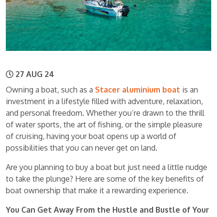
27 AUG 24
Owning a boat, such as a
Stacer aluminium boat
is an
investment in a lifestyle filled with adventure, relaxation,
and personal freedom. Whether you’re drawn to the thrill
of water sports, the art of fishing, or the simple pleasure
of cruising, having your boat opens up a world of
possibilities that you can never get on land.
Are you planning to buy a boat but just need a little nudge
to take the plunge? Here are some of the key benefits of
boat ownership that make it a rewarding experience.
You Can Get Away From the Hustle and Bustle of Your