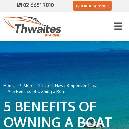
02 6651 7810
BOOK A SERVICE
Home
More
Latest News & Sponsorships
5 Benefits of Owning a Boat
5 BENEFITS OF
OWNING A BOAT