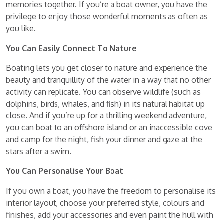
memories together. If you’re a boat owner, you have the
privilege to enjoy those wonderful moments as often as
you like.
You Can Easily Connect To Nature
Boating lets you get closer to nature and experience the
beauty and tranquillity of the water in a way that no other
activity can replicate. You can observe wildlife (such as
dolphins, birds, whales, and fish) in its natural habitat up
close. And if you’re up for a thrilling weekend adventure,
you can boat to an offshore island or an inaccessible cove
and camp for the night, fish your dinner and gaze at the
stars after a swim.
You Can Personalise Your Boat
If you own a boat, you have the freedom to personalise its
interior layout, choose your preferred style, colours and
finishes, add your accessories and even paint the hull with