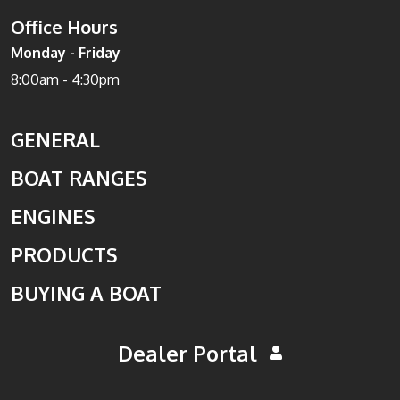
Office Hours
Monday - Friday
8:00am - 4:30pm
GENERAL
BOAT RANGES
ENGINES
PRODUCTS
BUYING A BOAT
Dealer Portal