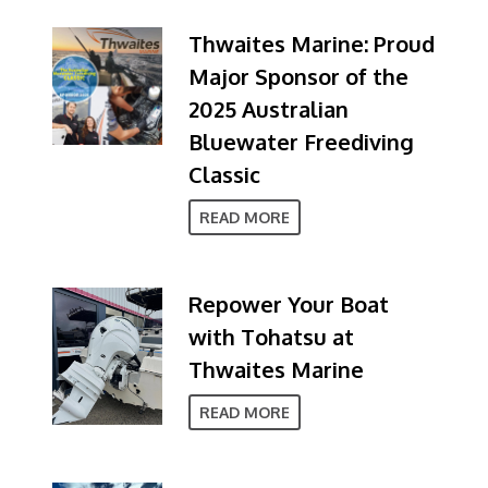
Thwaites Marine: Proud
Major Sponsor of the
2025 Australian
Bluewater Freediving
Classic
READ MORE
Repower Your Boat
with Tohatsu at
Thwaites Marine
READ MORE