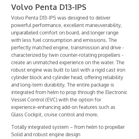
Volvo Penta D13-IPS
Volvo Penta D13-IPS was designed to deliver
powerful performance, excellent maneuverability,
unparalleled comfort on board, and longer range
with less fuel consumption and emissions. The
perfectly matched engine, transmission and drive -
characterized by twin counter-rotating propellers -
create an unmatched experience on the water. The
robust engine was built to last with a rigid cast iron
cylinder block and cylinder head, offering reliability
and long-term durability. The entire package is
integrated from helm to prop through the Electronic
Vessel Control (EVC) with the option for
experience-enhancing add-on features such as
Glass Cockpit, cruise control and more.
Totally integrated system – from helm to propeller
Solid and robust engine design