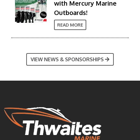
with Mercury Marine
Outboards!
READ MORE
VIEW NEWS & SPONSORSHIPS