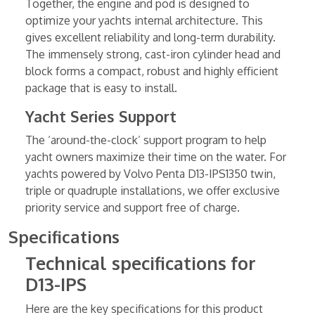
Together, the engine and pod is designed to
optimize your yachts internal architecture. This
gives excellent reliability and long-term durability.
The immensely strong, cast-iron cylinder head and
block forms a compact, robust and highly efficient
package that is easy to install.
Yacht Series Support
The ‘around-the-clock’ support program to help
yacht owners maximize their time on the water. For
yachts powered by Volvo Penta D13-IPS1350 twin,
triple or quadruple installations, we offer exclusive
priority service and support free of charge.
Specifications
Technical specifications for
D13-IPS
Here are the key specifications for this product