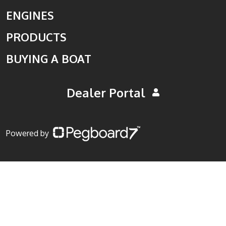
ENGINES
PRODUCTS
BUYING A BOAT
Dealer Portal
Powered by