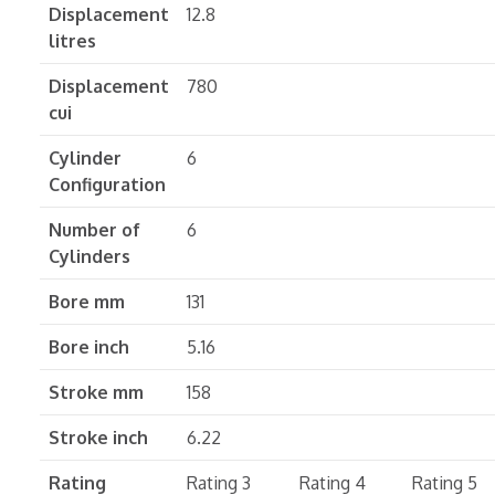
Displacement
12.8
litres
Displacement
780
cui
Cylinder
6
Configuration
Number of
6
Cylinders
Bore mm
131
Bore inch
5.16
Stroke mm
158
Stroke inch
6.22
Rating
Rating 3
Rating 4
Rating 5