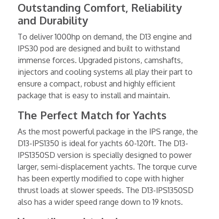
Outstanding Comfort, Reliability
and Durability
To deliver 1000hp on demand, the D13 engine and
IPS30 pod are designed and built to withstand
immense forces. Upgraded pistons, camshafts,
injectors and cooling systems all play their part to
ensure a compact, robust and highly efficient
package that is easy to install and maintain.
The Perfect Match for Yachts
As the most powerful package in the IPS range, the
D13-IPS1350 is ideal for yachts 60-120ft. The D13-
IPS1350SD version is specially designed to power
larger, semi-displacement yachts. The torque curve
has been expertly modified to cope with higher
thrust loads at slower speeds. The D13-IPS1350SD
also has a wider speed range down to 19 knots.