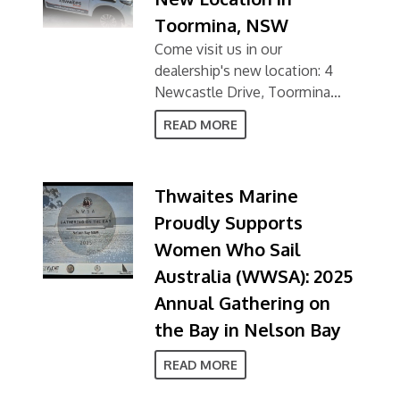
Toormina, NSW
Come visit us in our
dealership's new location: 4
Newcastle Drive, Toormina
NSW 2452
READ MORE
Thwaites Marine
Proudly Supports
Women Who Sail
Australia (WWSA): 2025
Annual Gathering on
the Bay in Nelson Bay
READ MORE