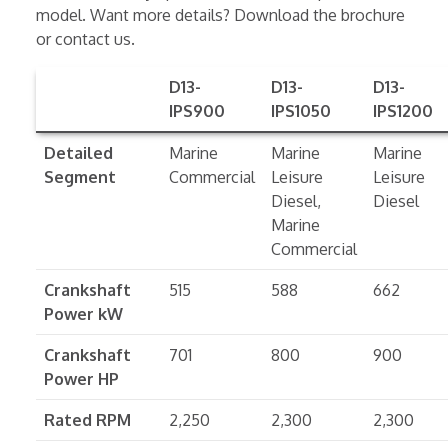
model. Want more details? Download the brochure
or contact us.
D13-
D13-
D13-
IPS900
IPS1050
IPS1200
Detailed
Marine
Marine
Marine
Segment
Commercial
Leisure
Leisure
Diesel,
Diesel
Marine
Commercial
Crankshaft
515
588
662
Power kW
Crankshaft
701
800
900
Power HP
Rated RPM
2,250
2,300
2,300