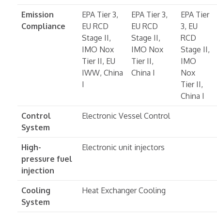
Emission
EPA Tier 3,
EPA Tier 3,
EPA Tier
Compliance
EU RCD
EU RCD
3, EU
Stage II,
Stage II,
RCD
IMO Nox
IMO Nox
Stage II,
Tier II, EU
Tier II,
IMO
IWW, China
China I
Nox
I
Tier II,
China I
Control
Electronic Vessel Control
System
High-
Electronic unit injectors
pressure fuel
injection
Cooling
Heat Exchanger Cooling
System