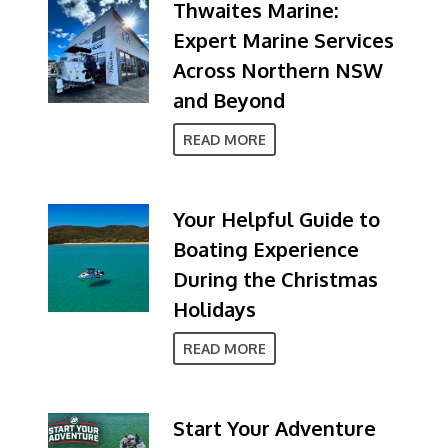
Thwaites Marine:
Expert Marine Services
Across Northern NSW
and Beyond
READ MORE
Your Helpful Guide to
Boating Experience
During the Christmas
Holidays
READ MORE
Start Your Adventure