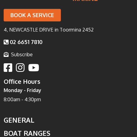
BOOK A SERVICE
4, NEWCASTLE DRIVE in Toormina 2452
02 6651 7810
Subscribe
Office Hours
Monday - Friday
8:00am - 4:30pm
GENERAL
BOAT RANGES