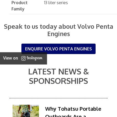
Product
13 liter series
Family
Speak to us today about Volvo Penta
Engines
ENQUIRE VOLVO PENTA ENGINES
View on
LATEST NEWS &
SPONSORSHIPS
Why Tohatsu Portable
Outboards Are a