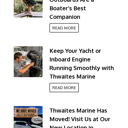
Boater’s Best
Companion
READ MORE
Keep Your Yacht or
Inboard Engine
Running Smoothly with
Thwaites Marine
READ MORE
Thwaites Marine Has
Moved! Visit Us at Our
New Location in