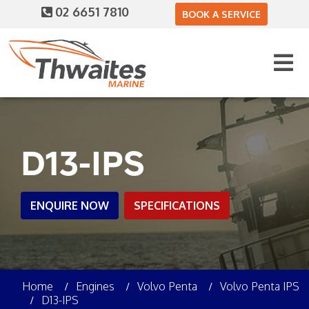
02 6651 7810
BOOK A SERVICE
D13-IPS
ENQUIRE NOW
SPECIFICATIONS
Home
Engines
Volvo Penta
Volvo Penta IPS
D13-IPS