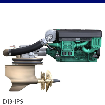
D13-IPS