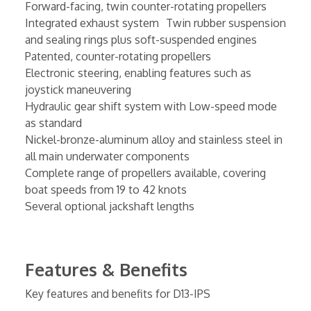
Forward-facing, twin counter-rotating propellers
Integrated exhaust system Twin rubber suspension
and sealing rings plus soft-suspended engines
Patented, counter-rotating propellers
Electronic steering, enabling features such as
joystick maneuvering
Hydraulic gear shift system with Low-speed mode
as standard
Nickel-bronze-aluminum alloy and stainless steel in
all main underwater components
Complete range of propellers available, covering
boat speeds from 19 to 42 knots
Several optional jackshaft lengths
Features & Benefits
Key features and benefits for D13-IPS