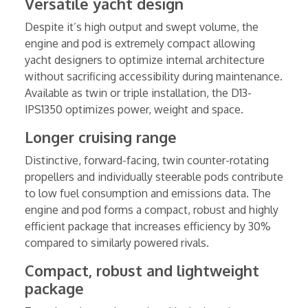
Versatile yacht design
Despite it’s high output and swept volume, the
engine and pod is extremely compact allowing
yacht designers to optimize internal architecture
without sacrificing accessibility during maintenance.
Available as twin or triple installation, the D13-
IPS1350 optimizes power, weight and space.
Longer cruising range
Distinctive, forward-facing, twin counter-rotating
propellers and individually steerable pods contribute
to low fuel consumption and emissions data. The
engine and pod forms a compact, robust and highly
efficient package that increases efficiency by 30%
compared to similarly powered rivals.
Compact, robust and lightweight
package