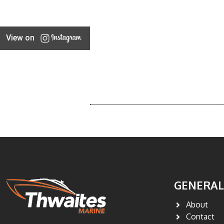
View on
GENERAL
About
Contact