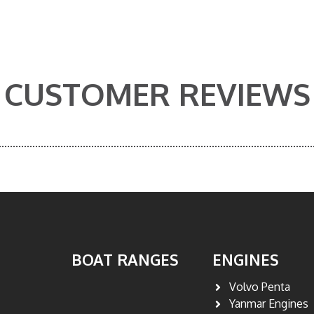
CUSTOMER REVIEWS
BOAT RANGES
ENGINES
Volvo Penta
Yanmar Engines