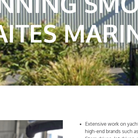
UNNING SM
ITES MARI
Extensive work on yachts
high-end brands such a