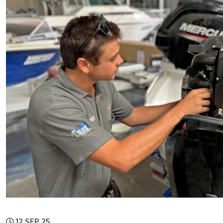
12 SEP 25