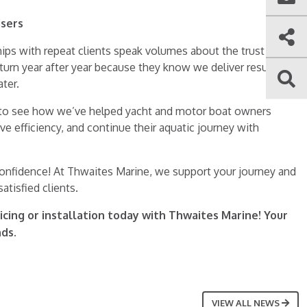
isers
hips with repeat clients speak volumes about the trust we’ve
eturn year after year because they know we deliver results
ter.
to see how we’ve helped yacht and motor boat owners
 efficiency, and continue their aquatic journey with
confidence! At Thwaites Marine, we support your journey and
atisfied clients.
icing or installation today with Thwaites Marine! Your
nds.
VIEW ALL NEWS