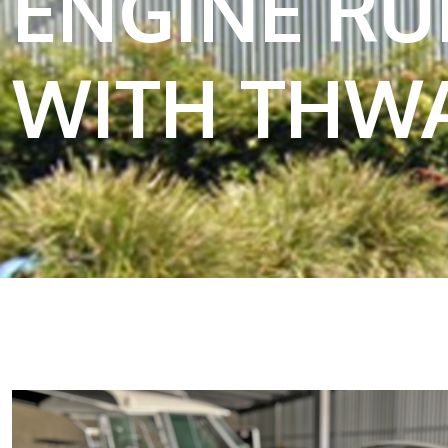
ENGINE R
WITH THWA