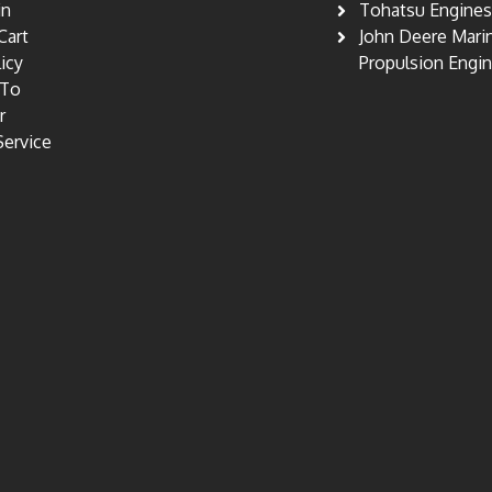
in
Tohatsu Engine
Cart
John Deere Mari
licy
Propulsion Engi
 To
r
Service