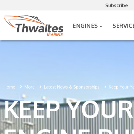
Subscribe
ENGINES
SERVIC
Home
More
Latest News & Sponsorships
Keep Your Ya
KEEP YOUR