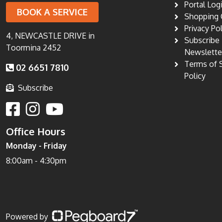
Portal Log
BOOK A SERVICE
Shopping 
Privacy Po
4, NEWCASTLE DRIVE in
Subscribe
Toormina 2452
Newslette
Terms of 
02 6651 7810
Policy
Subscribe
Office Hours
Monday - Friday
8:00am - 4:30pm
Powered by