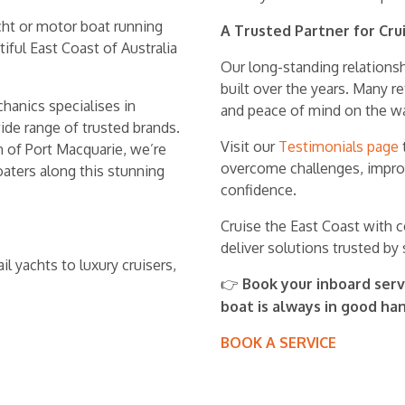
acht or motor boat running
A Trusted Partner for Cru
ful East Coast of Australia
Our long-standing relations
built over the years. Many r
hanics specialises in
and peace of mind on the wa
wide range of trusted brands.
Visit our
Testimonials page
h of Port Macquarie, we’re
overcome challenges, improve
oaters along this stunning
confidence.
Cruise the East Coast with 
deliver solutions trusted by s
l yachts to luxury cruisers,
Book your inboard serv
👉
boat is always in good ha
BOOK A SERVICE