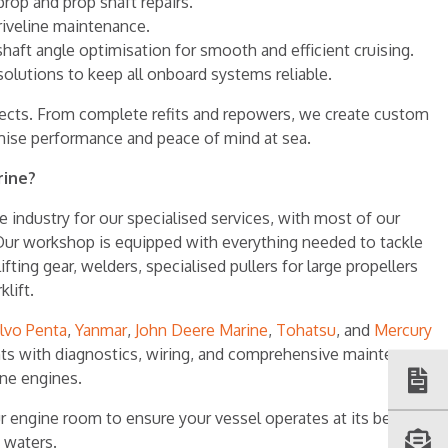
 prop and prop shaft repairs.
riveline maintenance.
haft angle optimisation for smooth and efficient cruising.
solutions to keep all onboard systems reliable.
ojects. From complete refits and repowers, we create custom
mise performance and peace of mind at sea.
rine?
 industry for our specialised services, with most of our
ur workshop is equipped with everything needed to tackle
ifting gear, welders, specialised pullers for large propellers
lift.
lvo Penta
,
Yanmar
,
John Deere Marine
,
Tohatsu
, and
Mercury
ents with diagnostics, wiring, and comprehensive maintenance
ine engines.
r engine room to ensure your vessel operates at its best
 waters.