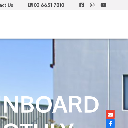
02 6651 7810
act Us
 INBOARD