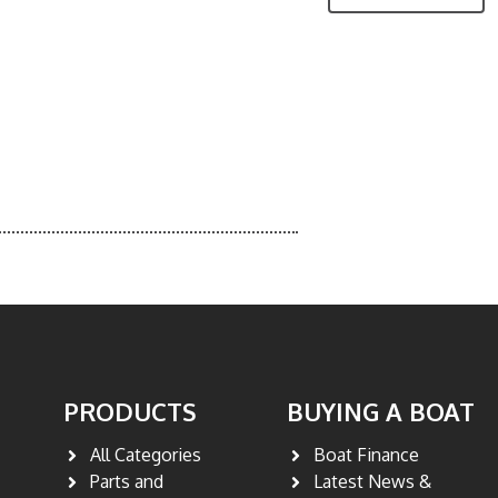
PRODUCTS
BUYING A BOAT
All Categories
Boat Finance
Parts and
Latest News &