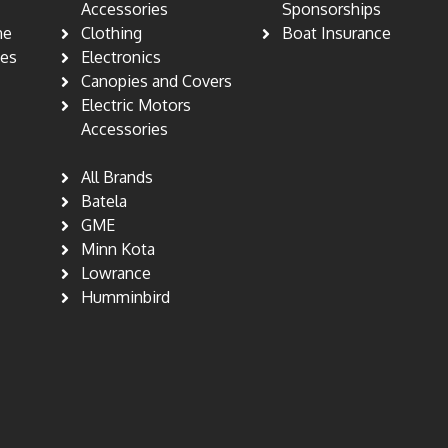
s
Accessories
Sponsorships
ne
Clothing
Boat Insurance
nes
Electronics
Canopies and Covers
Electric Motors
Accessories
All Brands
Batela
GME
Minn Kota
Lowrance
Humminbird