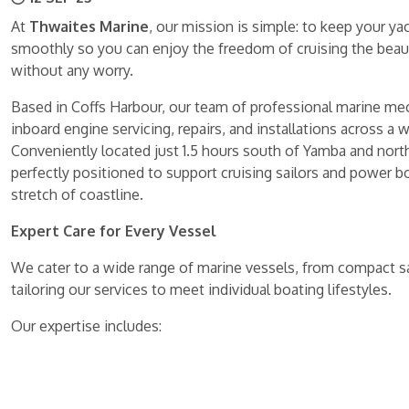
At
Thwaites Marine
, our mission is simple: to keep your y
smoothly so you can enjoy the freedom of cruising the beauti
without any worry.
Based in Coffs Harbour, our team of professional marine mec
inboard engine servicing, repairs, and installations across a 
Conveniently located just 1.5 hours south of Yamba and nort
perfectly positioned to support cruising sailors and power b
stretch of coastline.
Expert Care for Every Vessel
We cater to a wide range of marine vessels, from compact sai
tailoring our services to meet individual boating lifestyles.
Our expertise includes: