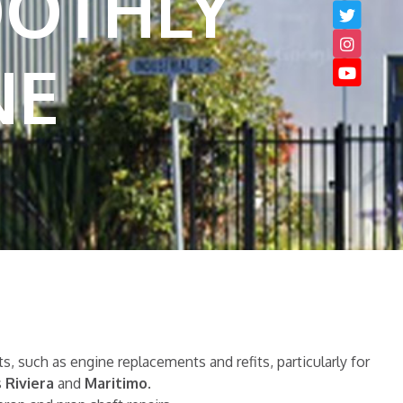
OOTHLY
NE
, such as engine replacements and refits, particularly for
s
Riviera
and
Maritimo
.