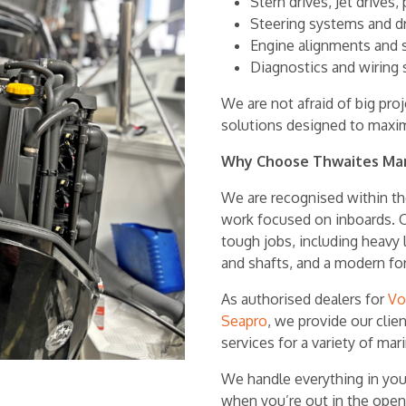
Stern drives, Jet drives,
Steering systems and d
Engine alignments and s
Diagnostics and wiring 
We are not afraid of big pr
solutions designed to maxi
Why Choose Thwaites Ma
We are recognised within the
work focused on inboards. O
tough jobs, including heavy l
and shafts, and a modern fork
As authorised dealers for
Vo
Seapro
, we provide our cli
services for a variety of mar
We handle everything in you
when you’re out in the open