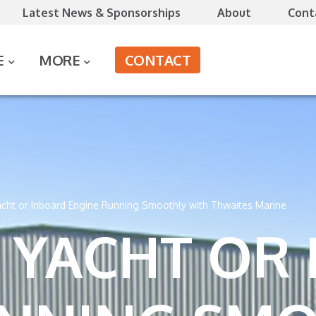
Latest News & Sponsorships
About
Cont
CONTACT
E
MORE
cht or Inboard Engine Running Smoothly with Thwaites Marine
 YACHT OR