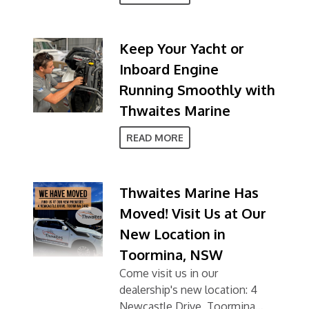
Keep Your Yacht or
Inboard Engine
Running Smoothly with
Thwaites Marine
READ MORE
Thwaites Marine Has
Moved! Visit Us at Our
New Location in
Toormina, NSW
Come visit us in our
dealership's new location: 4
Newcastle Drive, Toormina