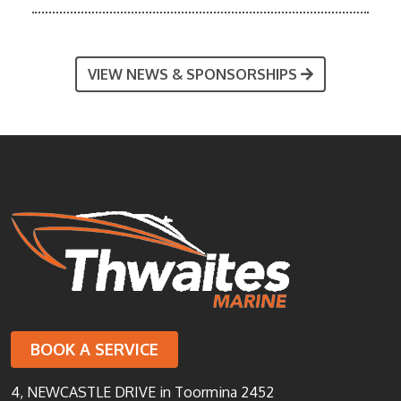
VIEW NEWS & SPONSORSHIPS
BOOK A SERVICE
4, NEWCASTLE DRIVE in Toormina 2452