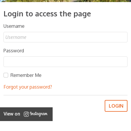
Login to access the page
Username
Password
Remember Me
Forgot your password?
View on