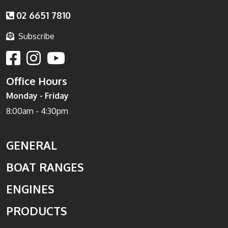
02 6651 7810
Subscribe
Office Hours
Monday - Friday
8:00am - 4:30pm
GENERAL
BOAT RANGES
ENGINES
PRODUCTS