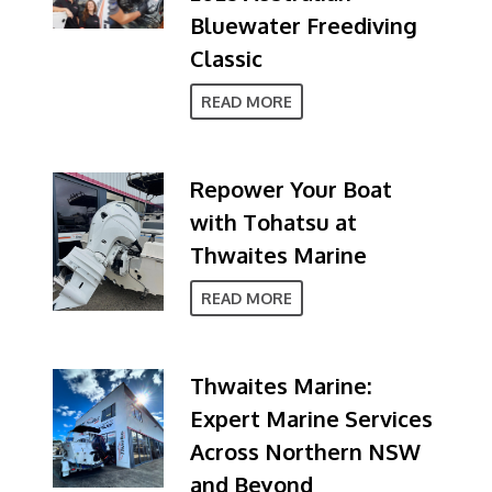
Bluewater Freediving
Classic
READ MORE
Repower Your Boat
with Tohatsu at
Thwaites Marine
READ MORE
Thwaites Marine:
Expert Marine Services
Across Northern NSW
and Beyond