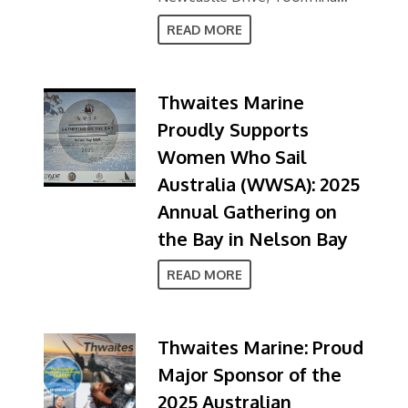
NSW 2452
READ MORE
Thwaites Marine
Proudly Supports
Women Who Sail
Australia (WWSA): 2025
Annual Gathering on
the Bay in Nelson Bay
READ MORE
Thwaites Marine: Proud
Major Sponsor of the
2025 Australian