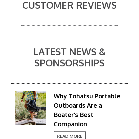
CUSTOMER REVIEWS
LATEST NEWS &
SPONSORSHIPS
Why Tohatsu Portable
Outboards Are a
Boater’s Best
Companion
READ MORE