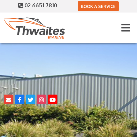
02 6651 7810
BOOK A SERVICE