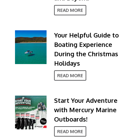
READ MORE
Your Helpful Guide to
Boating Experience
During the Christmas
Holidays
READ MORE
Start Your Adventure
with Mercury Marine
Outboards!
READ MORE