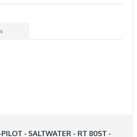
ns
LOT - SALTWATER - RT 80ST -