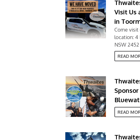
Thwaite
Visit Us
in Toor
Come visit 
location: 
NSW 2452
READ MO
Thwaites
Sponsor 
Bluewate
READ MO
Thwaites