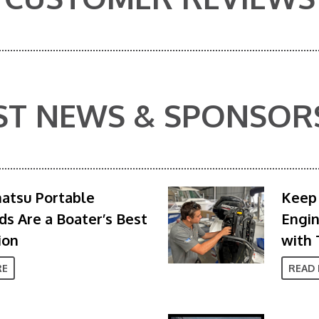
ST NEWS & SPONSOR
atsu Portable
Keep 
s Are a Boater’s Best
Engi
ion
with 
RE
READ