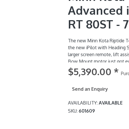
Advanced i-
RT 80ST - 7
The new Minn Kota Riptide Te
the new iPilot with Heading
larger screen remote, lift ass
Bow Mount motor just got even better! Riptide Terrova'
recognises changes in the bo
$5,390.00
*
Pur
communicates with the iPilot
stronger Hold. There's also a
the motor to make stowing easier - y
Send an Enquiry
pedal with Spot-Lock button i
AVAILABILITY:
AVAILABLE
SKU:
601609