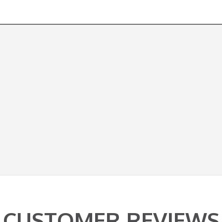
CUSTOMER REVIEWS