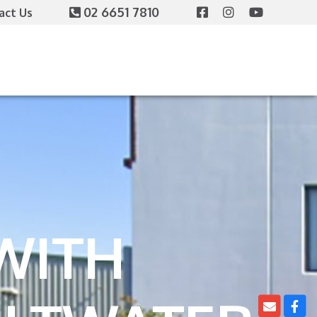
02 6651 7810
act Us
WITH