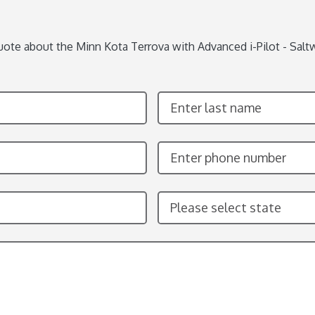
uote about the Minn Kota Terrova with Advanced i-Pilot - Saltw