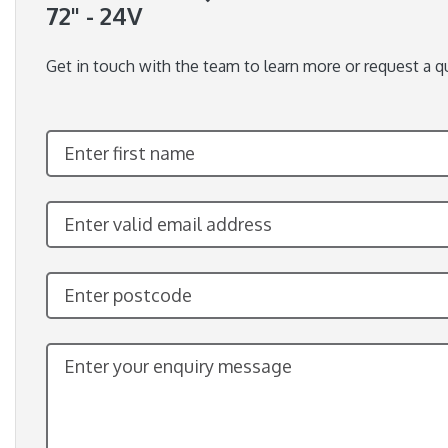
72" - 24V
Get in touch with the team to learn more or request a q