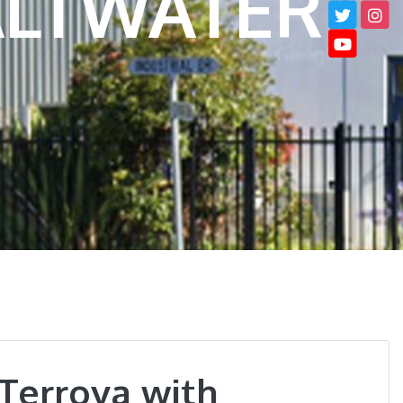
SALTWATER
Terrova with