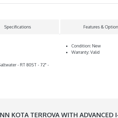
Specifications
Features & Optio
Condition: New
Warranty: Valid
altwater - RT 80ST - 72" -
N KOTA TERROVA WITH ADVANCED I-PI