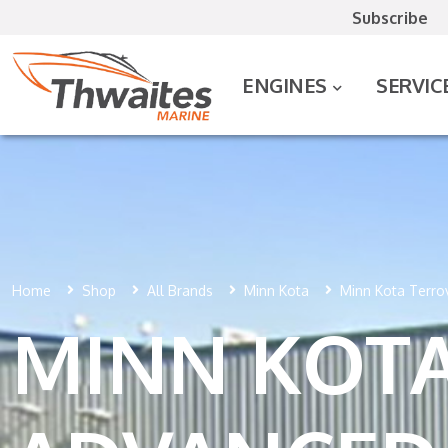
Subscribe
ENGINES
SERVIC
Home
Shop
All Brands
Minn Kota
Minn Kota Terrov
MINN KOTA