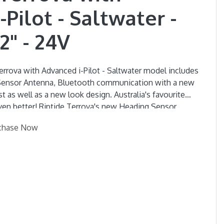
Pilot - Saltwater -
2" - 24V
rrova with Advanced i-Pilot - Saltwater model includes
 Sensor Antenna, Bluetooth communication with a new
ist as well as a new look design. Australia's favourite
s new Heading Sensor
at's Heading due to wind and Current, and
chase Now
 system to minimise Boat swing for a more accurate,
 new Lift Assist mechanism which carries the weight of
ou'll barely have to lift a finger! The new Foot
s optional with this motor.