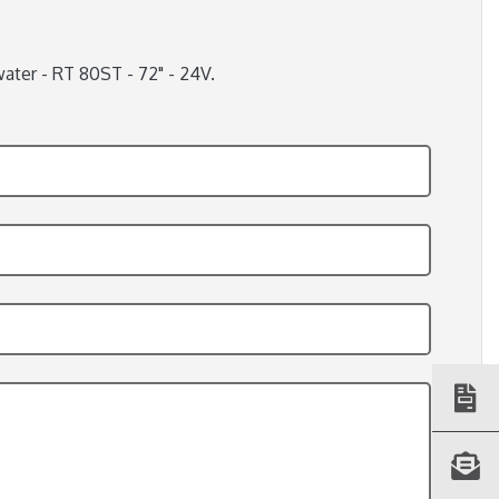
ater - RT 80ST - 72" - 24V.