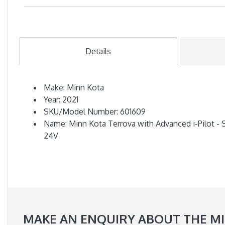
Details
Make: Minn Kota
Year: 2021
SKU/Model Number: 601609
Name: Minn Kota Terrova with Advanced i-Pilot - S
24V
MAKE AN ENQUIRY ABOUT THE MIN