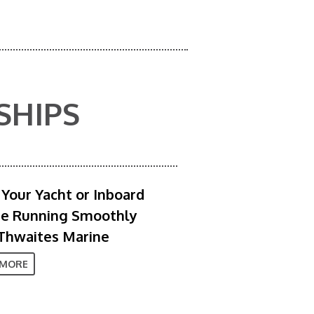
SHIPS
Your Yacht or Inboard
ne Running Smoothly
Thwaites Marine
 MORE