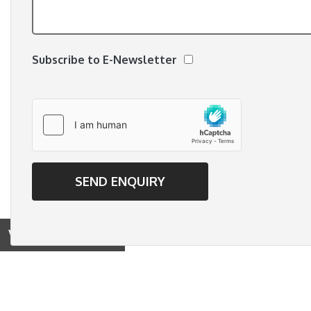
Subscribe to E-Newsletter
View on