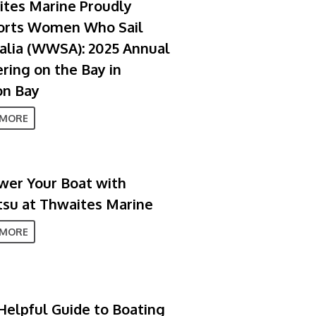
tes Marine Proudly
orts Women Who Sail
alia (WWSA): 2025 Annual
ring on the Bay in
on Bay
 MORE
er Your Boat with
su at Thwaites Marine
 MORE
Helpful Guide to Boating