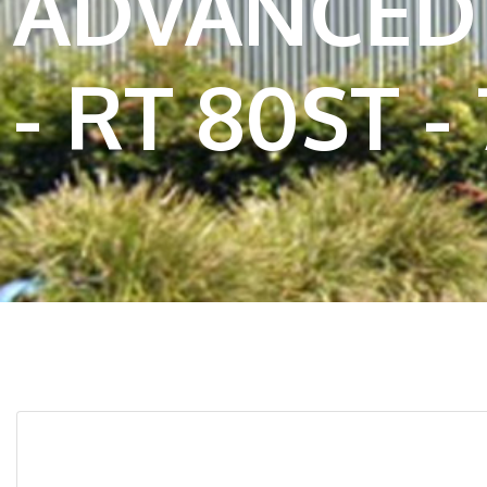
ADVANCED 
- RT 80ST - 