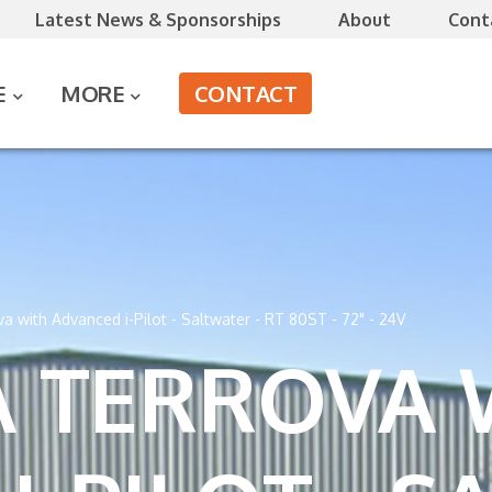
Latest News & Sponsorships
About
Cont
CONTACT
E
MORE
a with Advanced i-Pilot - Saltwater - RT 80ST - 72" - 24V
 TERROVA 