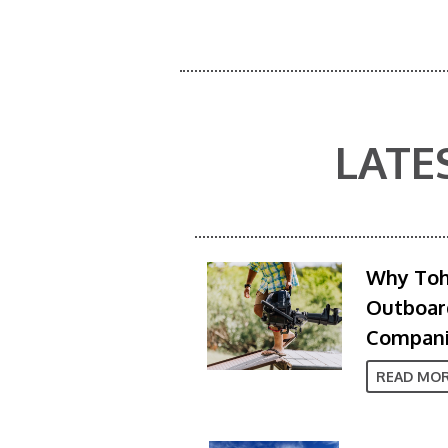
LATE
Why Toh
Outboard
Compan
READ MO