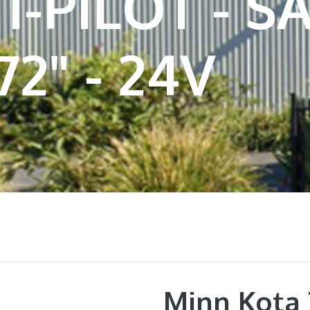
I-PILOT - 
72" - 24V
Minn Kota 