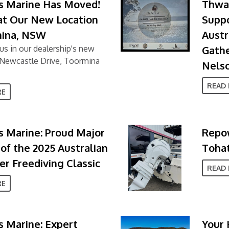
s Marine Has Moved!
Thwai
 at Our New Location
Supp
mina, NSW
Austr
us in our dealership's new
Gathe
4 Newcastle Drive, Toormina
Nels
READ
RE
 Marine: Proud Major
Repow
of the 2025 Australian
Tohat
r Freediving Classic
READ
RE
 Marine: Expert
Your 