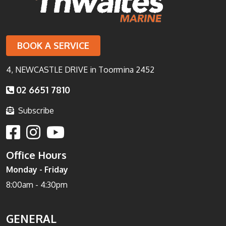
BOOK A SERVICE
4, NEWCASTLE DRIVE in Toormina 2452
02 6651 7810
Subscribe
Office Hours
Monday - Friday
8:00am - 4:30pm
GENERAL