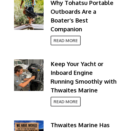
Why Tohatsu Portable
Outboards Are a
Boater’s Best
Companion
READ MORE
Keep Your Yacht or
Inboard Engine
Running Smoothly with
Thwaites Marine
READ MORE
Thwaites Marine Has