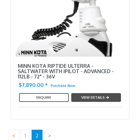
MINN KOTA RIPTIDE ULTERRA -
SALTWATER WITH IPILOT - ADVANCED -
112LB - 72" - 36V
$7,890.00
*
Purchase Now
ENQUIRE
VIEW DETAILS
<
1
2
>