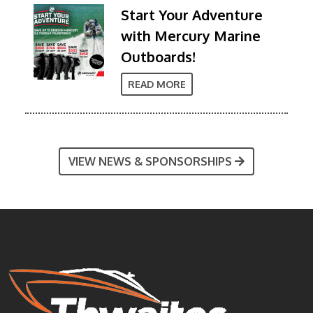
Start Your Adventure
with Mercury Marine
Outboards!
READ MORE
VIEW NEWS & SPONSORSHIPS