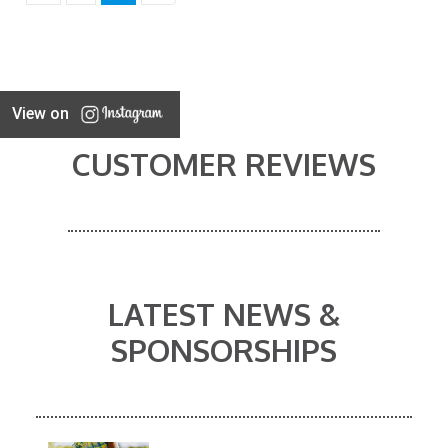
View on
CUSTOMER REVIEWS
LATEST NEWS &
SPONSORSHIPS