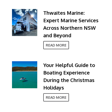
Thwaites Marine:
Expert Marine Services
Across Northern NSW
and Beyond
READ MORE
Your Helpful Guide to
Boating Experience
During the Christmas
Holidays
READ MORE