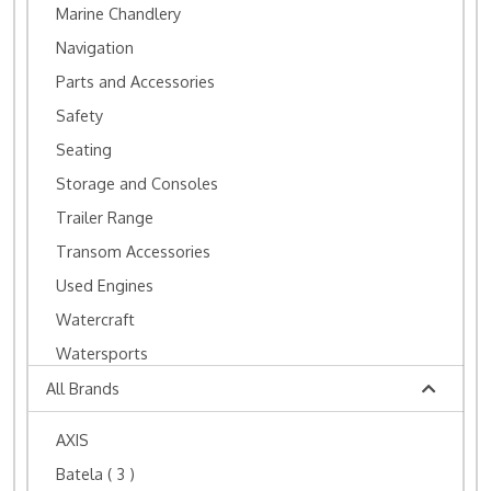
Marine Chandlery
Navigation
Parts and Accessories
Safety
Seating
Storage and Consoles
Trailer Range
Transom Accessories
Used Engines
Watercraft
Watersports
All Brands
AXIS
Batela
( 3 )