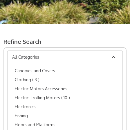
Refine Search
All Categories
Canopies and Covers
Clothing
( 3 )
Electric Motors Accessories
Electric Trolling Motors
( 10 )
Electronics
Fishing
Floors and Platforms