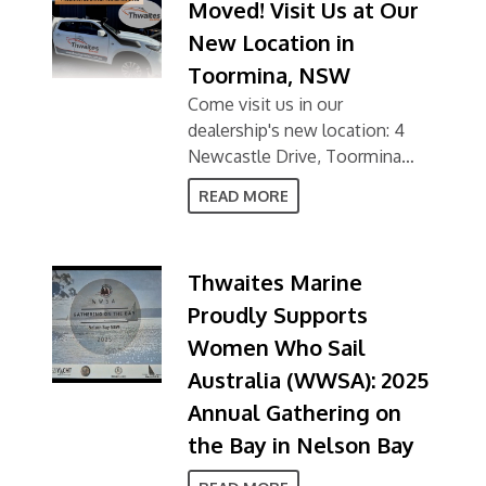
Moved! Visit Us at Our
New Location in
Toormina, NSW
Come visit us in our
dealership's new location: 4
Newcastle Drive, Toormina
NSW 2452
READ MORE
Thwaites Marine
Proudly Supports
Women Who Sail
Australia (WWSA): 2025
Annual Gathering on
the Bay in Nelson Bay