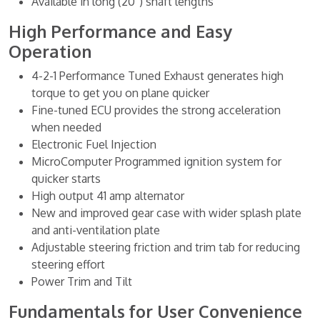
Available in long (20”) shaft lengths
High Performance and Easy
Operation
4-2-1 Performance Tuned Exhaust generates high
torque to get you on plane quicker
Fine-tuned ECU provides the strong acceleration
when needed
Electronic Fuel Injection
MicroComputer Programmed ignition system for
quicker starts
High output 41 amp alternator
New and improved gear case with wider splash plate
and anti-ventilation plate
Adjustable steering friction and trim tab for reducing
steering effort
Power Trim and Tilt
Fundamentals for User Convenience