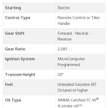
Starting
Electric
Control Type
Remote Control or Tiller
Handle
Gear Shift
Forward - Neutral -
Reverse
Gear Ratio
2.08:1
Ignition System
MicroComputer
Programmed
Transom Height
20"
Fuel
Unleaded Gasoline (87
Octane) or higher
®
Oil Type
NMMA Certified FC-W
4-stroke oil**