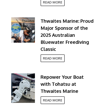
READ MORE
Thwaites Marine: Proud
Major Sponsor of the
2025 Australian
Bluewater Freediving
Classic
READ MORE
Repower Your Boat
with Tohatsu at
Thwaites Marine
READ MORE