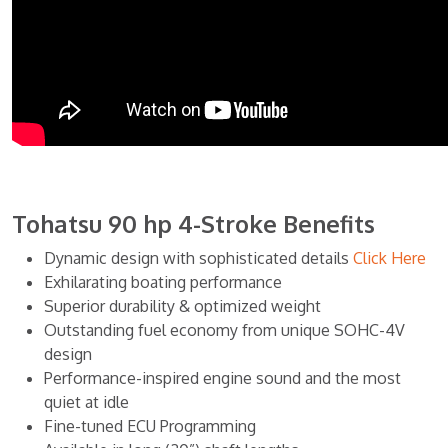
Tohatsu 90 hp 4-Stroke Benefits
Dynamic design with sophisticated details
Click Here
Exhilarating boating performance
Superior durability & optimized weight
Outstanding fuel economy from unique SOHC-4V
design
Performance-inspired engine sound and the most
quiet at idle
Fine-tuned ECU Programming