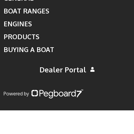
BOAT RANGES
ENGINES
PRODUCTS
BUYING A BOAT
Dealer Portal
Powered by