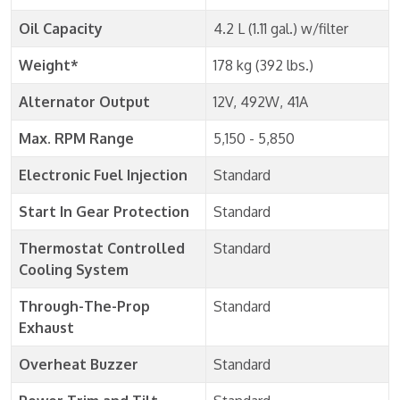
Oil Capacity
4.2 L (1.11 gal.) w/filter
Weight*
178 kg (392 lbs.)
Alternator Output
12V, 492W, 41A
Max. RPM Range
5,150 - 5,850
Electronic Fuel Injection
Standard
Start In Gear Protection
Standard
Thermostat Controlled
Standard
Cooling System
Through-The-Prop
Standard
Exhaust
Overheat Buzzer
Standard