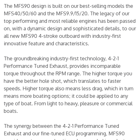
The MFS90 design is built on our best-selling models the
MFS40/50/60 and the MFS9.9/15/20. The legacy of our
top performing and most reliable engines has been passed
on, with a dynamic design and sophisticated details, to our
all new MFS90 4-stroke outboard with industry-first
innovative feature and characteristics.
The groundbreaking industry-first technology, 4-2-1
Performance Tuned Exhaust, provides incomparable
torque throughout the RPM range. The higher torque you
have the better hole shot, which translates to faster
speeds. Higher torque also means less drag, which in turn
means more boating options; it could be applied to any
type of boat. From light to heavy, pleasure or commercial
boats.
The synergy between the 4-2-1 Performance Tuned
Exhaust and our fine-tuned ECU programming, MFS90