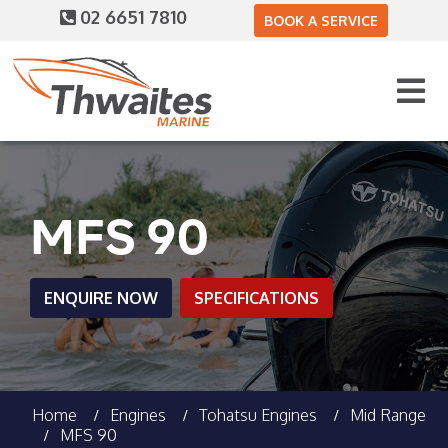
02 6651 7810
BOOK A SERVICE
MFS 90
ENQUIRE NOW
SPECIFICATIONS
Home
Engines
Tohatsu Engines
Mid Range
MFS 90