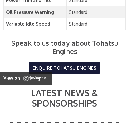
Power Trim and Tilt
Standard
Oil Pressure Warning
Standard
Variable Idle Speed
Standard
Speak to us today about Tohatsu
Engines
ENQUIRE TOHATSU ENGINES
View on
LATEST NEWS &
SPONSORSHIPS