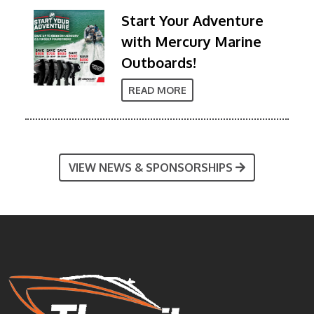
Start Your Adventure
with Mercury Marine
Outboards!
READ MORE
VIEW NEWS & SPONSORSHIPS