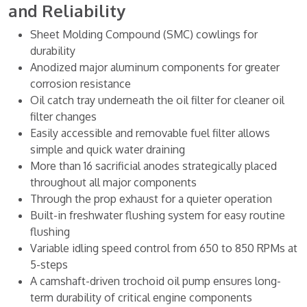
and Reliability
Sheet Molding Compound (SMC) cowlings for
durability
Anodized major aluminum components for greater
corrosion resistance
Oil catch tray underneath the oil filter for cleaner oil
filter changes
Easily accessible and removable fuel filter allows
simple and quick water draining
More than 16 sacrificial anodes strategically placed
throughout all major components
Through the prop exhaust for a quieter operation
Built-in freshwater flushing system for easy routine
flushing
Variable idling speed control from 650 to 850 RPMs at
5-steps
A camshaft-driven trochoid oil pump ensures long-
term durability of critical engine components