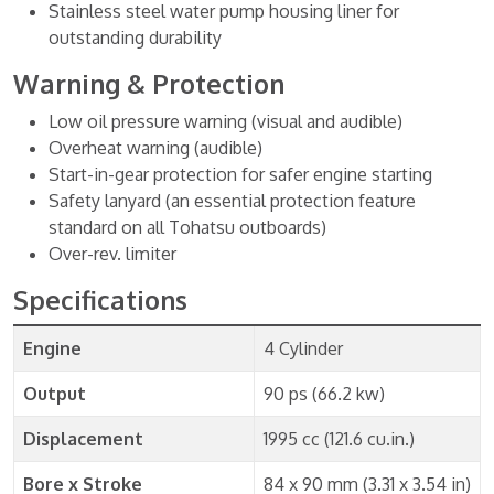
Stainless steel water pump housing liner for
outstanding durability
Warning & Protection
Low oil pressure warning (visual and audible)
Overheat warning (audible)
Start-in-gear protection for safer engine starting
Safety lanyard (an essential protection feature
standard on all Tohatsu outboards)
Over-rev. limiter
Specifications
Engine
4 Cylinder
Output
90 ps (66.2 kw)
Displacement
1995 cc (121.6 cu.in.)
Bore x Stroke
84 x 90 mm (3.31 x 3.54 in)