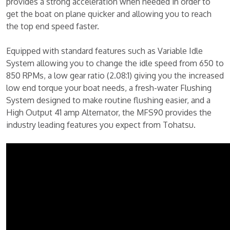
provides a strong acceleration when needed in order to
get the boat on plane quicker and allowing you to reach
the top end speed faster.
Equipped with standard features such as Variable Idle
System allowing you to change the idle speed from 650 to
850 RPMs, a low gear ratio (2.08:1) giving you the increased
low end torque your boat needs, a fresh-water Flushing
System designed to make routine flushing easier, and a
High Output 41 amp Alternator, the MFS90 provides the
industry leading features you expect from Tohatsu.