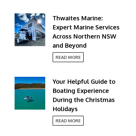
Thwaites Marine:
Expert Marine Services
Across Northern NSW
and Beyond
READ MORE
Your Helpful Guide to
Boating Experience
During the Christmas
Holidays
READ MORE