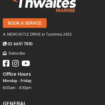
BOOK A SERVICE
4, NEWCASTLE DRIVE in Toormina 2452
02 6651 7810
Subscribe
Office Hours
Monday - Friday
8:00am - 4:30pm
GENERAL