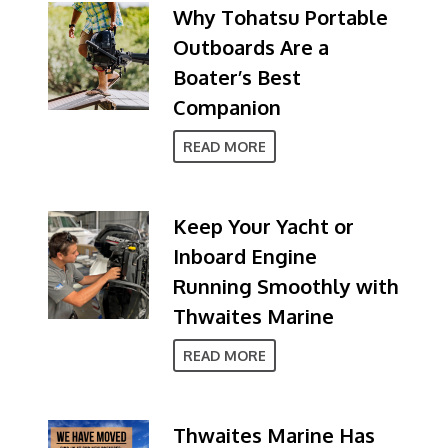
Why Tohatsu Portable
Outboards Are a
Boater’s Best
Companion
READ MORE
Keep Your Yacht or
Inboard Engine
Running Smoothly with
Thwaites Marine
READ MORE
Thwaites Marine Has