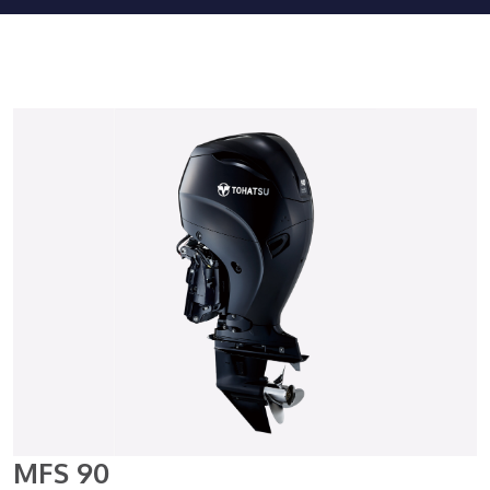
MFS 90