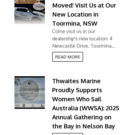
Moved! Visit Us at Our
New Location in
Toormina, NSW
Come visit us in our
dealership's new location: 4
Newcastle Drive, Toormina
NSW 2452
READ MORE
Thwaites Marine
Proudly Supports
Women Who Sail
Australia (WWSA): 2025
Annual Gathering on
the Bay in Nelson Bay