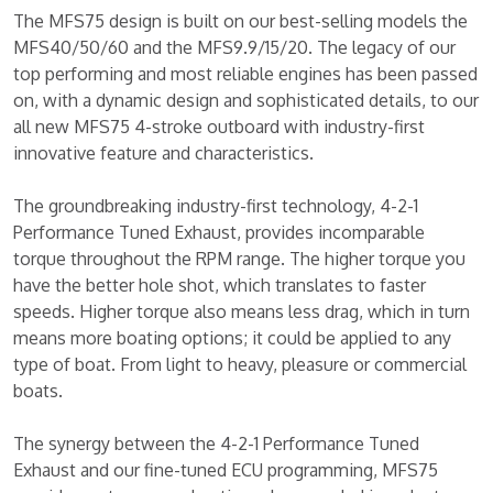
The MFS75 design is built on our best-selling models the
MFS40/50/60 and the MFS9.9/15/20. The legacy of our
top performing and most reliable engines has been passed
on, with a dynamic design and sophisticated details, to our
all new MFS75 4-stroke outboard with industry-first
innovative feature and characteristics.
The groundbreaking industry-first technology, 4-2-1
Performance Tuned Exhaust, provides incomparable
torque throughout the RPM range. The higher torque you
have the better hole shot, which translates to faster
speeds. Higher torque also means less drag, which in turn
means more boating options; it could be applied to any
type of boat. From light to heavy, pleasure or commercial
boats.
The synergy between the 4-2-1 Performance Tuned
Exhaust and our fine-tuned ECU programming, MFS75