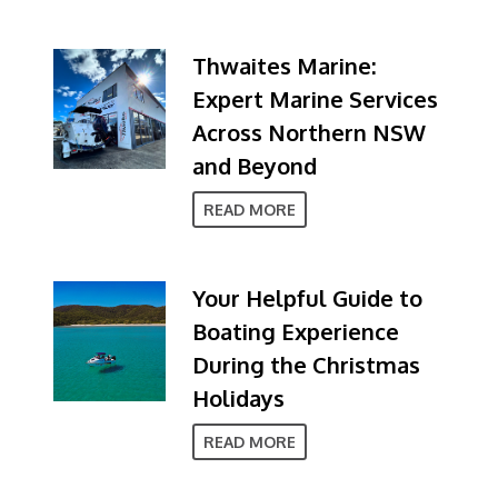
Thwaites Marine:
Expert Marine Services
Across Northern NSW
and Beyond
READ MORE
Your Helpful Guide to
Boating Experience
During the Christmas
Holidays
READ MORE