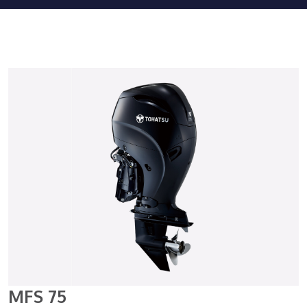
MFS 75