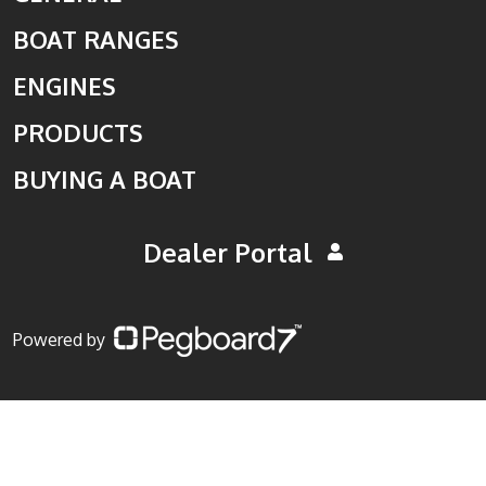
BOAT RANGES
ENGINES
PRODUCTS
BUYING A BOAT
Dealer Portal
Powered by