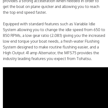
provides a strong acceleration when needed in order to
get the boat on plane quicker and allowing you to reach
the top end speed faster.
Equipped with standard features such as Variable Idle
System allowing you to change the idle speed from 650 to
850 RPMs, a low gear ratio (2.08:1) giving you the increased
low end torque your boat needs, a fresh-water Flushing
System designed to make routine flushing easier, and a
High Output 41 amp Alternator, the MFS75 provides the
industry leading features you expect from Tohatsu.