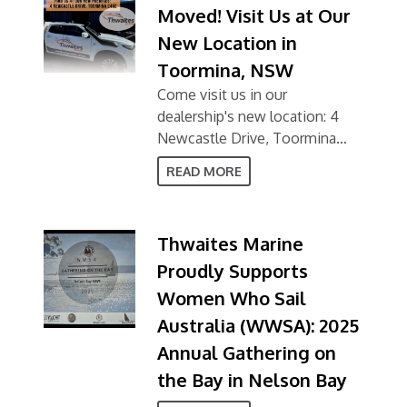
Moved! Visit Us at Our
New Location in
Toormina, NSW
Come visit us in our
dealership's new location: 4
Newcastle Drive, Toormina
NSW 2452
READ MORE
Thwaites Marine
Proudly Supports
Women Who Sail
Australia (WWSA): 2025
Annual Gathering on
the Bay in Nelson Bay