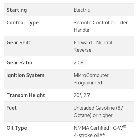
Starting
Electric
Control Type
Remote Control or Tiller
Handle
Gear Shift
Forward - Neutral -
Reverse
Gear Ratio
2.08:1
Ignition System
MicroComputer
Programmed
Transom Height
20", 25"
Fuel
Unleaded Gasoline (87
Octane) or higher
®
Oil Type
NMMA Certified FC-W
4-stroke oil**