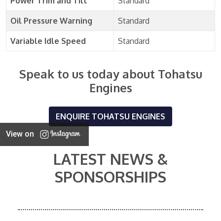
Power Trim and Tilt
Standard
Oil Pressure Warning
Standard
Variable Idle Speed
Standard
Speak to us today about Tohatsu
Engines
ENQUIRE TOHATSU ENGINES
View on
LATEST NEWS &
SPONSORSHIPS