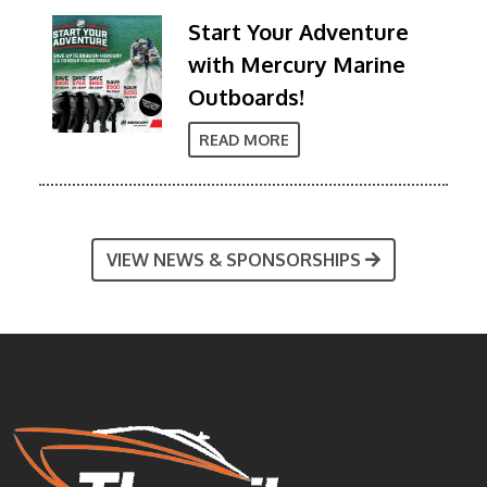
Start Your Adventure
with Mercury Marine
Outboards!
READ MORE
VIEW NEWS & SPONSORSHIPS