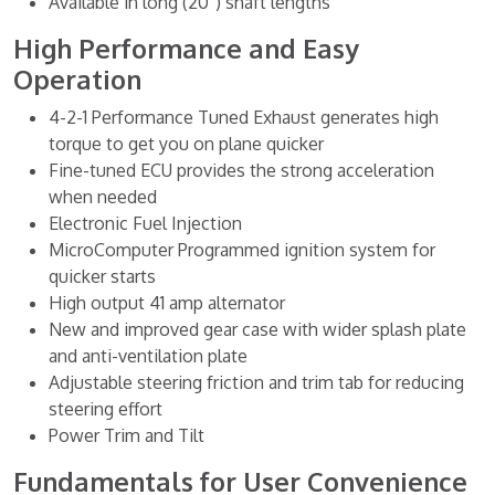
Available in long (20”) shaft lengths
High Performance and Easy
Operation
4-2-1 Performance Tuned Exhaust generates high
torque to get you on plane quicker
Fine-tuned ECU provides the strong acceleration
when needed
Electronic Fuel Injection
MicroComputer Programmed ignition system for
quicker starts
High output 41 amp alternator
New and improved gear case with wider splash plate
and anti-ventilation plate
Adjustable steering friction and trim tab for reducing
steering effort
Power Trim and Tilt
Fundamentals for User Convenience