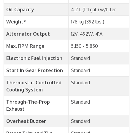
Oil Capacity
4.2 L (1.11 gal.) w/filter
Weight*
178 kg (392 lbs.)
Alternator Output
12V, 492W, 41A
Max. RPM Range
5,150 - 5,850
Electronic Fuel Injection
Standard
Start In Gear Protection
Standard
Thermostat Controlled
Standard
Cooling System
Through-The-Prop
Standard
Exhaust
Overheat Buzzer
Standard