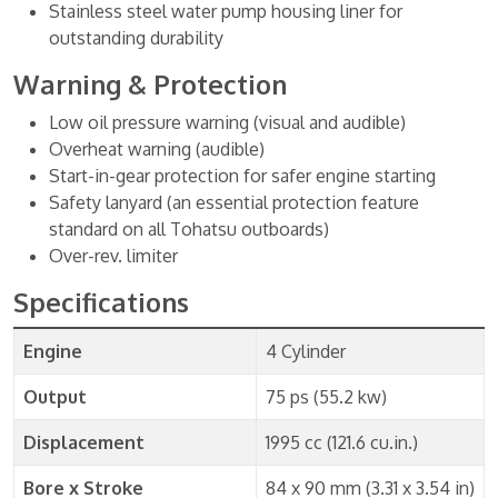
Stainless steel water pump housing liner for
outstanding durability
Warning & Protection
Low oil pressure warning (visual and audible)
Overheat warning (audible)
Start-in-gear protection for safer engine starting
Safety lanyard (an essential protection feature
standard on all Tohatsu outboards)
Over-rev. limiter
Specifications
Engine
4 Cylinder
Output
75 ps (55.2 kw)
Displacement
1995 cc (121.6 cu.in.)
Bore x Stroke
84 x 90 mm (3.31 x 3.54 in)