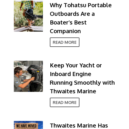
Why Tohatsu Portable
Outboards Are a
Boater’s Best
Companion
READ MORE
Keep Your Yacht or
Inboard Engine
Running Smoothly with
Thwaites Marine
READ MORE
Thwaites Marine Has