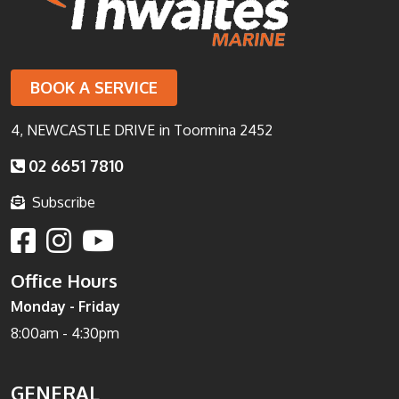
BOOK A SERVICE
4, NEWCASTLE DRIVE in Toormina 2452
02 6651 7810
Subscribe
Office Hours
Monday - Friday
8:00am - 4:30pm
GENERAL