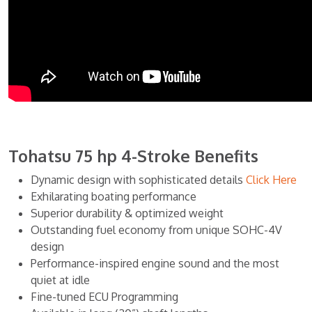
Tohatsu 75 hp 4-Stroke Benefits
Dynamic design with sophisticated details
Click Here
Exhilarating boating performance
Superior durability & optimized weight
Outstanding fuel economy from unique SOHC-4V
design
Performance-inspired engine sound and the most
quiet at idle
Fine-tuned ECU Programming