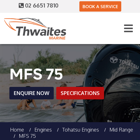
02 6651 7810
BOOK A SERVICE
MFS 75
ENQUIRE NOW
SPECIFICATIONS
Home
Engines
Tohatsu Engines
Mid Range
MFS 75