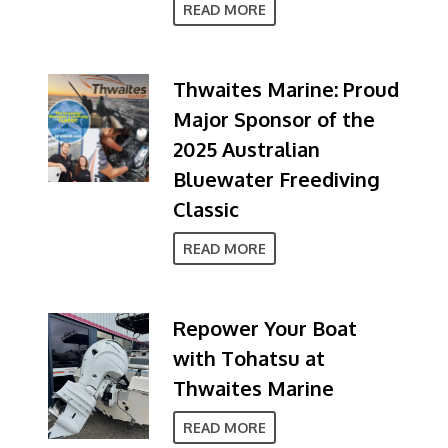
READ MORE
Thwaites Marine: Proud
Major Sponsor of the
2025 Australian
Bluewater Freediving
Classic
READ MORE
Repower Your Boat
with Tohatsu at
Thwaites Marine
READ MORE