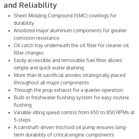
and Reliability
Sheet Molding Compound (SMC) cowlings for
durability
Anodized major aluminum components for greater
corrosion resistance
Oil catch tray underneath the oil filter for cleaner oil
filter changes
Easily accessible and removable fuel filter allows
simple and quick water draining
More than 16 sacrificial anodes strategically placed
throughout all major components
Through the prop exhaust for a quieter operation
Built-in freshwater flushing system for easy routine
flushing
Variable idling speed control from 650 to 850 RPMs at
5-steps
A camshaft-driven trochoid oil pump ensures long-
term durability of critical engine components