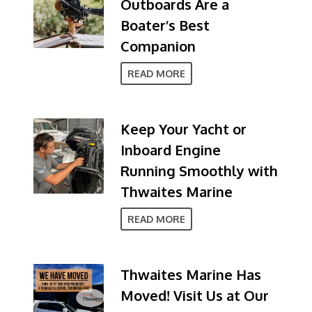
Outboards Are a
Boater’s Best
Companion
READ MORE
Keep Your Yacht or
Inboard Engine
Running Smoothly with
Thwaites Marine
READ MORE
Thwaites Marine Has
Moved! Visit Us at Our