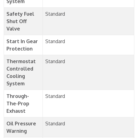
System
Safety Fuel
Standard
Shut Off
Valve
Start In Gear
Standard
Protection
Thermostat
Standard
Controlled
Cooling
System
Through-
Standard
The-Prop
Exhaust
Oil Pressure
Standard
Warning