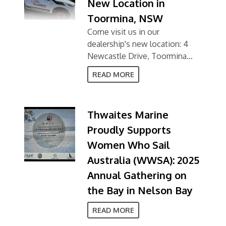
New Location in
Toormina, NSW
Come visit us in our
dealership's new location: 4
Newcastle Drive, Toormina
NSW 2452
READ MORE
Thwaites Marine
Proudly Supports
Women Who Sail
Australia (WWSA): 2025
Annual Gathering on
the Bay in Nelson Bay
READ MORE