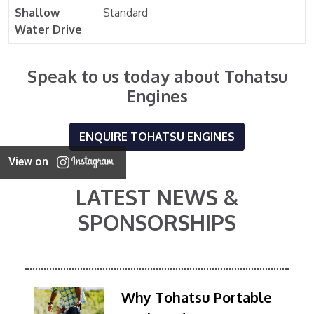
Shallow
Standard
Water Drive
Speak to us today about Tohatsu
Engines
ENQUIRE TOHATSU ENGINES
View on
LATEST NEWS &
SPONSORSHIPS
Why Tohatsu Portable