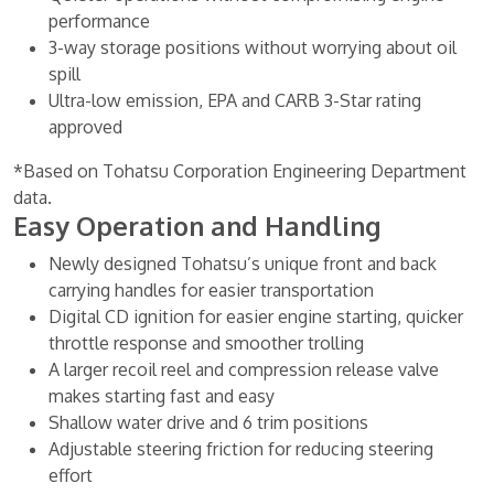
performance
3-way storage positions without worrying about oil
spill
Ultra-low emission, EPA and CARB 3-Star rating
approved
*Based on Tohatsu Corporation Engineering Department
data.
Easy Operation and Handling
Newly designed Tohatsu’s unique front and back
carrying handles for easier transportation
Digital CD ignition for easier engine starting, quicker
throttle response and smoother trolling
A larger recoil reel and compression release valve
makes starting fast and easy
Shallow water drive and 6 trim positions
Adjustable steering friction for reducing steering
effort