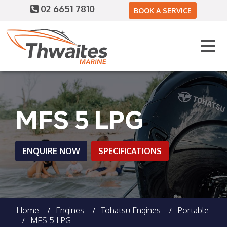
02 6651 7810
BOOK A SERVICE
MFS 5 LPG
ENQUIRE NOW
SPECIFICATIONS
Home
Engines
Tohatsu Engines
Portable
MFS 5 LPG