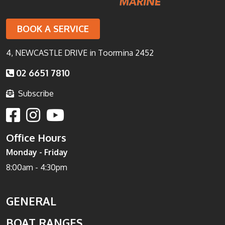
BOOK A SERVICE
4, NEWCASTLE DRIVE in Toormina 2452
02 6651 7810
Subscribe
Office Hours
Monday - Friday
8:00am - 4:30pm
GENERAL
BOAT RANGES