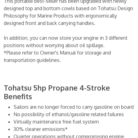
This portable best-seller has been upgraded with newly
designed top and bottom cowls based on Tohatsu Design
Philosophy for Marine Products with ergonomically
designed front and back carrying handles.
In addition, you can now store your engine in 3 different
positions without worrying about oil spillage.
*Please refer to Owner's Manual for storage and
transportation guidelines.
Tohatsu 5hp Propane 4-Stroke
Benefits
Sailors are no longer forced to carry gasoline on board
No possibility of ethanol/gasoline related failures
Virtually maintenance free fuel system
30% cleaner emissions*
Quieter operations without compromising engine