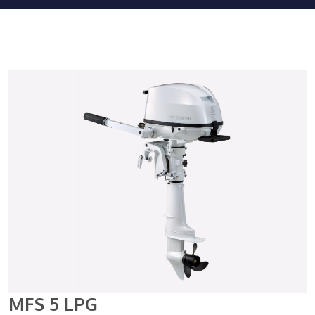
MFS 5 LPG