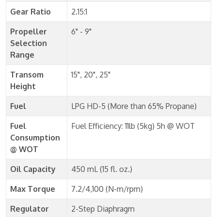
Gear Ratio
2.15:1
Propeller
6" - 9"
Selection
Range
Transom
15", 20", 25"
Height
Fuel
LPG HD-5 (More than 65% Propane)
Fuel
Fuel Efficiency: 11lb (5kg) 5h @ WOT
Consumption
@ WOT
Oil Capacity
450 mL (15 fl. oz.)
Max Torque
7.2/4,100 (N-m/rpm)
Regulator
2-Step Diaphragm