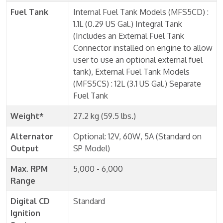
Fuel Tank
Internal Fuel Tank Models (MFS5CD) :
1.1L (0.29 US Gal.) Integral Tank
(Includes an External Fuel Tank
Connector installed on engine to allow
user to use an optional external fuel
tank), External Fuel Tank Models
(MFS5CS) : 12L (3.1 US Gal.) Separate
Fuel Tank
Weight*
27.2 kg (59.5 lbs.)
Alternator
Optional: 12V, 60W, 5A (Standard on
Output
SP Model)
Max. RPM
5,000 - 6,000
Range
Digital CD
Standard
Ignition