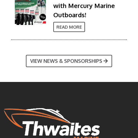
with Mercury Marine
Outboards!
READ MORE
VIEW NEWS & SPONSORSHIPS