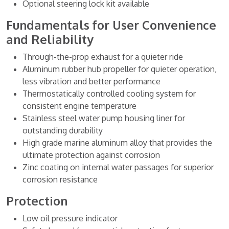
Optional steering lock kit available
Fundamentals for User Convenience
and Reliability
Through-the-prop exhaust for a quieter ride
Aluminum rubber hub propeller for quieter operation,
less vibration and better performance
Thermostatically controlled cooling system for
consistent engine temperature
Stainless steel water pump housing liner for
outstanding durability
High grade marine aluminum alloy that provides the
ultimate protection against corrosion
Zinc coating on internal water passages for superior
corrosion resistance
Protection
Low oil pressure indicator