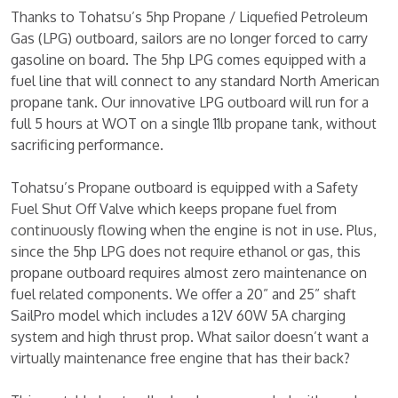
Thanks to Tohatsu’s 5hp Propane / Liquefied Petroleum
Gas (LPG) outboard, sailors are no longer forced to carry
gasoline on board. The 5hp LPG comes equipped with a
fuel line that will connect to any standard North American
propane tank. Our innovative LPG outboard will run for a
full 5 hours at WOT on a single 11lb propane tank, without
sacrificing performance.
Tohatsu’s Propane outboard is equipped with a Safety
Fuel Shut Off Valve which keeps propane fuel from
continuously flowing when the engine is not in use. Plus,
since the 5hp LPG does not require ethanol or gas, this
propane outboard requires almost zero maintenance on
fuel related components. We offer a 20” and 25” shaft
SailPro model which includes a 12V 60W 5A charging
system and high thrust prop. What sailor doesn’t want a
virtually maintenance free engine that has their back?