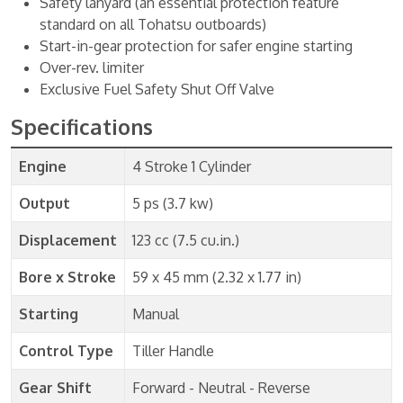
Safety lanyard (an essential protection feature
standard on all Tohatsu outboards)
Start-in-gear protection for safer engine starting
Over-rev. limiter
Exclusive Fuel Safety Shut Off Valve
Specifications
Engine
4 Stroke 1 Cylinder
Output
5 ps (3.7 kw)
Displacement
123 cc (7.5 cu.in.)
Bore x Stroke
59 x 45 mm (2.32 x 1.77 in)
Starting
Manual
Control Type
Tiller Handle
Gear Shift
Forward - Neutral - Reverse