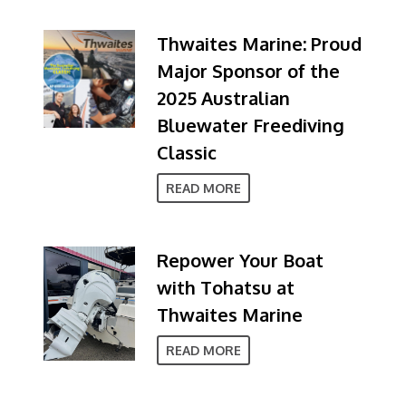
Thwaites Marine: Proud
Major Sponsor of the
2025 Australian
Bluewater Freediving
Classic
READ MORE
Repower Your Boat
with Tohatsu at
Thwaites Marine
READ MORE