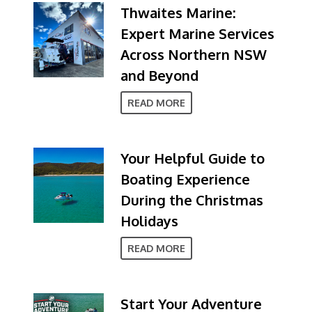
Thwaites Marine:
Expert Marine Services
Across Northern NSW
and Beyond
READ MORE
Your Helpful Guide to
Boating Experience
During the Christmas
Holidays
READ MORE
Start Your Adventure