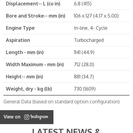
Displacement-- L (cu in)
6.8 (415)
Bore and Stroke-- mm (in)
106 x 127 (4.17 x 5.00)
Engine Type
In-line, 4- Cycle
Aspiration
Turbocharged
Length - mm (in)
1141 (44.9)
Width Maximum - mm (in)
712 (28.0)
Height-- mm (in)
881 (34.7)
Weight, dry - kg (lb)
730 (1609)
General Data (based on standard option configuration)
View on
LATEST NEWS &