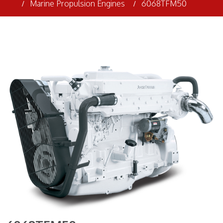
Marine Propulsion Engines
6068TFM50