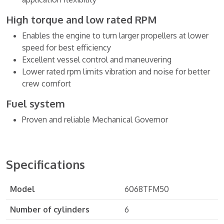
High torque and low rated RPM
Enables the engine to turn larger propellers at lower
speed for best efficiency
Excellent vessel control and maneuvering
Lower rated rpm limits vibration and noise for better
crew comfort
Fuel system
Proven and reliable Mechanical Governor
Specifications
Model
6068TFM50
Number of cylinders
6