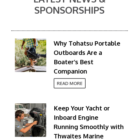
SPONSORSHIPS
Why Tohatsu Portable
Outboards Are a
Boater’s Best
Companion
READ MORE
Keep Your Yacht or
Inboard Engine
Running Smoothly with
Thwaites Marine