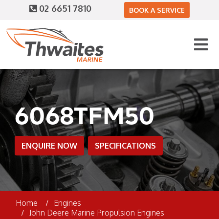
02 6651 7810
BOOK A SERVICE
6068TFM50
ENQUIRE NOW
SPECIFICATIONS
Home
Engines
John Deere Marine Propulsion Engines