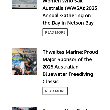
Women Who Sail
Australia (WWSA): 2025
Annual Gathering on
the Bay in Nelson Bay
READ MORE
Thwaites Marine: Proud
Major Sponsor of the
2025 Australian
Bluewater Freediving
Classic
READ MORE