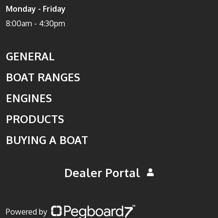
Monday - Friday
8:00am - 4:30pm
GENERAL
BOAT RANGES
ENGINES
PRODUCTS
BUYING A BOAT
Dealer Portal
Powered by