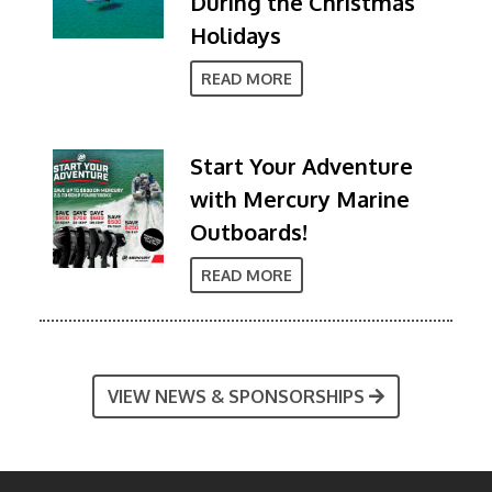
During the Christmas
Holidays
READ MORE
Start Your Adventure
with Mercury Marine
Outboards!
READ MORE
VIEW NEWS & SPONSORSHIPS