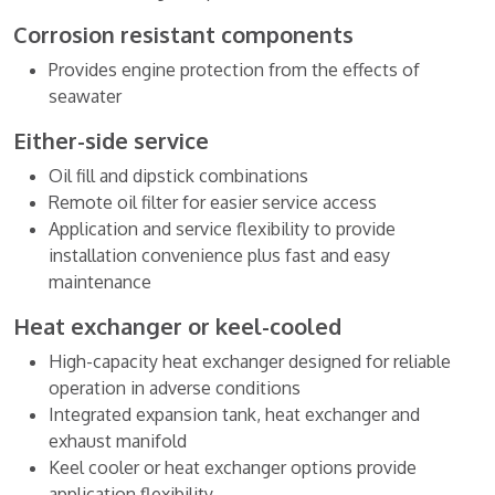
Corrosion resistant components
Provides engine protection from the effects of
seawater
Either-side service
Oil fill and dipstick combinations
Remote oil filter for easier service access
Application and service flexibility to provide
installation convenience plus fast and easy
maintenance
Heat exchanger or keel-cooled
High-capacity heat exchanger designed for reliable
operation in adverse conditions
Integrated expansion tank, heat exchanger and
exhaust manifold
Keel cooler or heat exchanger options provide
application flexibility