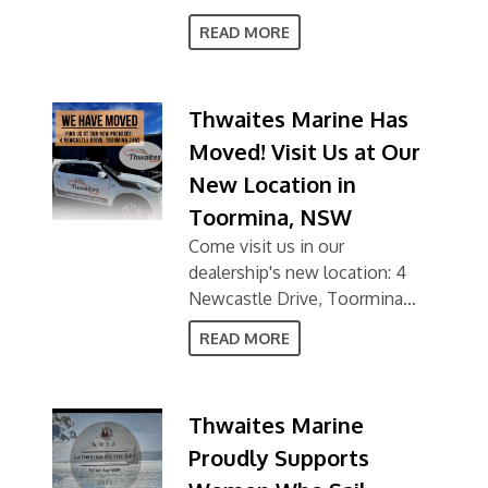
READ MORE
Thwaites Marine Has
Moved! Visit Us at Our
New Location in
Toormina, NSW
Come visit us in our
dealership's new location: 4
Newcastle Drive, Toormina
NSW 2452
READ MORE
Thwaites Marine
Proudly Supports