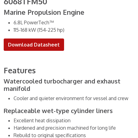
6068TFM50
Marine Propulsion Engine
6.8L PowerTech™
115-168 kW (154-225 hp)
Download Datasheet
Features
Watercooled turbocharger and exhaust
manifold
Cooler and quieter environment for vessel and crew
Replaceable wet-type cylinder liners
Excellent heat dissipation
Hardened and precision machined for long life
Rebuild to original specifications