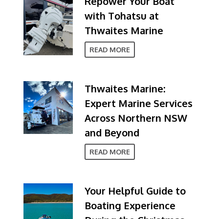
Repower Your Boat
with Tohatsu at
Thwaites Marine
READ MORE
Thwaites Marine:
Expert Marine Services
Across Northern NSW
and Beyond
READ MORE
Your Helpful Guide to
Boating Experience