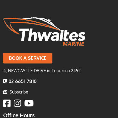
BOOK A SERVICE
4, NEWCASTLE DRIVE in Toormina 2452
02 6651 7810
Subscribe
Office Hours