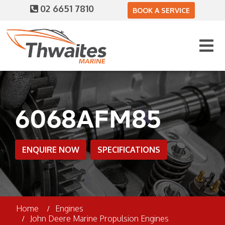
02 6651 7810
BOOK A SERVICE
6068AFM85
ENQUIRE NOW
SPECIFICATIONS
Home
Engines
John Deere Marine Propulsion Engines