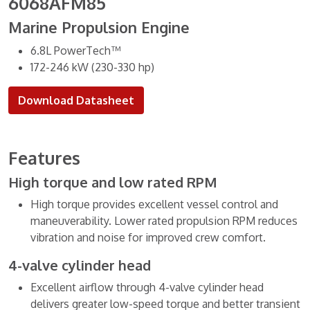
6068AFM85
Marine Propulsion Engine
6.8L PowerTech™
172-246 kW (230-330 hp)
Download Datasheet
Features
High torque and low rated RPM
High torque provides excellent vessel control and
maneuverability. Lower rated propulsion RPM reduces
vibration and noise for improved crew comfort.
4-valve cylinder head
Excellent airflow through 4-valve cylinder head
delivers greater low-speed torque and better transient