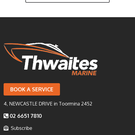
BOOK A SERVICE
4, NEWCASTLE DRIVE in Toormina 2452
02 6651 7810
Subscribe