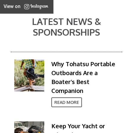
View on
LATEST NEWS &
SPONSORSHIPS
Why Tohatsu Portable
Outboards Are a
Boater’s Best
Companion
READ MORE
Keep Your Yacht or