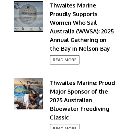
Thwaites Marine
Proudly Supports
Women Who Sail
Australia (WWSA): 2025
Annual Gathering on
the Bay in Nelson Bay
READ MORE
Thwaites Marine: Proud
Major Sponsor of the
2025 Australian
Bluewater Freediving
Classic
READ MORE