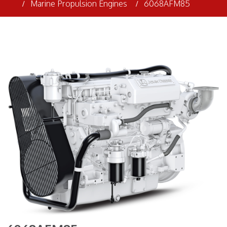
Marine Propulsion Engines
6068AFM85