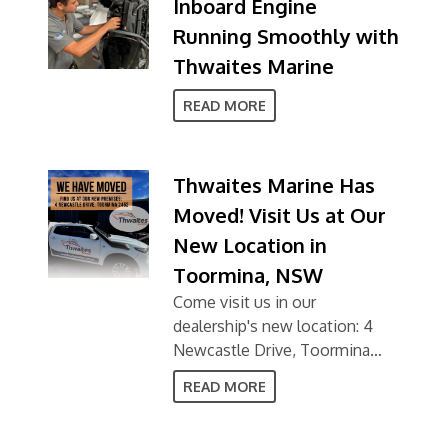
Inboard Engine
Running Smoothly with
Thwaites Marine
READ MORE
Thwaites Marine Has
Moved! Visit Us at Our
New Location in
Toormina, NSW
Come visit us in our
dealership's new location: 4
Newcastle Drive, Toormina
NSW 2452
READ MORE