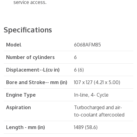
service access.
Specifications
Model
6068AFM85
Number of cylinders
6
Displacement--L(cu in)
6 (6)
Bore and Stroke-- mm (in)
107 x 127 (4.21 x 5.00)
Engine Type
In-line, 4- Cycle
Aspiration
Turbocharged and air-
to-coolant aftercooled
Length - mm (in)
1489 (58.6)