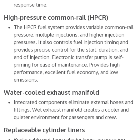
response time.
High-pressure common-rail (HPCR)
The HPCR fuel system provides variable common-rail
pressure, multiple injections, and higher injection
pressures. It also controls fuel injection timing and
provides precise control for the start, duration, and
end of injection. Electronic transfer pump is self-
priming for ease of maintenance. Provides high
performance, excellent fuel economy, and low
emissions.
Water-cooled exhaust manifold
Integrated components eliminate external hoses and
fittings. Wet exhaust manifold creates a cooler and
quieter environment for passengers and crew.
Replaceable cylinder liners
Replaceable wet-type cylinder liners are precision-