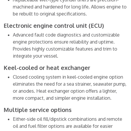
machined and hardened for long life. Allows engine to
be rebuilt to original specifications.
Electronic engine control unit (ECU)
Advanced fault code diagnostics and customizable
engine protections ensure reliability and uptime.
Provides highly customizable features and trim to
integrate your vessel.
Keel-cooled or heat exchanger
Closed cooling system in keel-cooled engine option
eliminates the need for a sea strainer, seawater pump,
or anodes. Heat exchanger option offers a lighter,
more compact, and simpler engine installation.
Multiple service options
Either-side oil fill/dipstick combinations and remote
oil and fuel filter options are available for easier