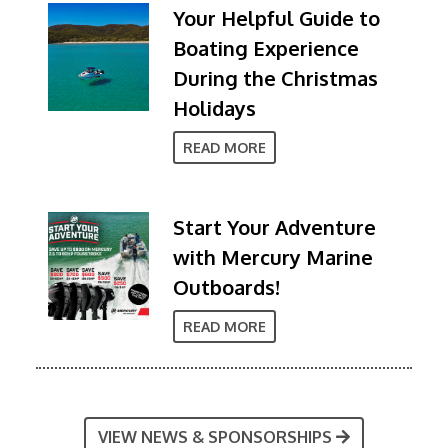
Your Helpful Guide to
Boating Experience
During the Christmas
Holidays
READ MORE
Start Your Adventure
with Mercury Marine
Outboards!
READ MORE
VIEW NEWS & SPONSORSHIPS