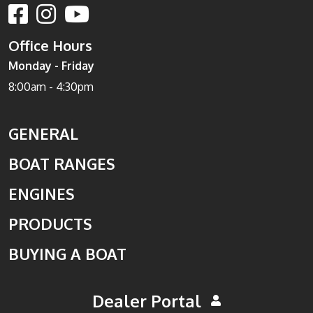
Office Hours
Monday - Friday
8:00am - 4:30pm
GENERAL
BOAT RANGES
ENGINES
PRODUCTS
BUYING A BOAT
Dealer Portal