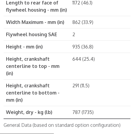
Length to rear face of
1172 (46.1)
flywheel housing - mm (in)
Width Maximum - mm (in)
862 (33.9)
Flywheel housing SAE
2
Height - mm (in)
935 (36.8)
Height, crankshaft
644 (25.4)
centerline to top - mm
(in)
Height, crankshaft
291 (11.5)
centerline to bottom -
mm (in)
Weight, dry - kg (lb)
787 (1735)
General Data (based on standard option configuration)