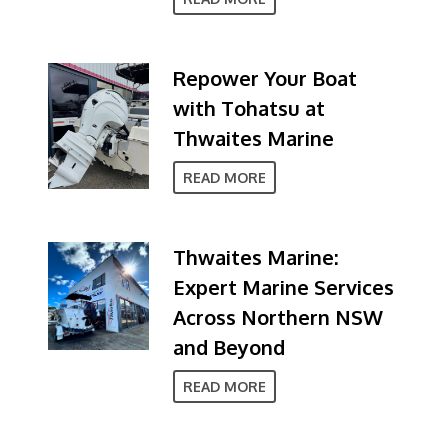
Repower Your Boat
with Tohatsu at
Thwaites Marine
READ MORE
Thwaites Marine:
Expert Marine Services
Across Northern NSW
and Beyond
READ MORE