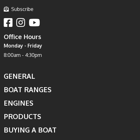
Subscribe
Office Hours
Monday - Friday
8:00am - 4:30pm
GENERAL
BOAT RANGES
ENGINES
PRODUCTS
BUYING A BOAT