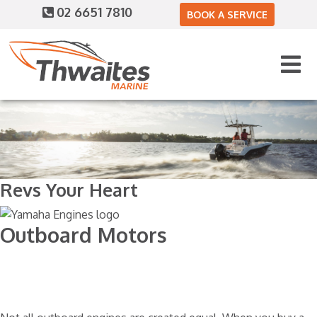
02 6651 7810
BOOK A SERVICE
Revs Your Heart
Outboard Motors
Home
Engines
Yamaha Motors
Portable Four Stroke 2.5 - 25HP