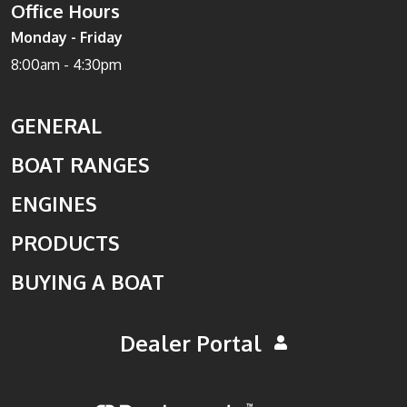
Office Hours
Monday - Friday
8:00am - 4:30pm
GENERAL
BOAT RANGES
ENGINES
PRODUCTS
BUYING A BOAT
Dealer Portal