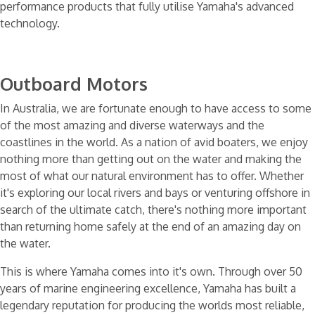
performance products that fully utilise Yamaha's advanced
technology.
Home
Engines
Yamaha Motors
Outboard Motors
In Australia, we are fortunate enough to have access to some
of the most amazing and diverse waterways and the
coastlines in the world. As a nation of avid boaters, we enjoy
nothing more than getting out on the water and making the
most of what our natural environment has to offer. Whether
it's exploring our local rivers and bays or venturing offshore in
search of the ultimate catch, there's nothing more important
than returning home safely at the end of an amazing day on
the water.
This is where Yamaha comes into it's own. Through over 50
years of marine engineering excellence, Yamaha has built a
legendary reputation for producing the worlds most reliable,