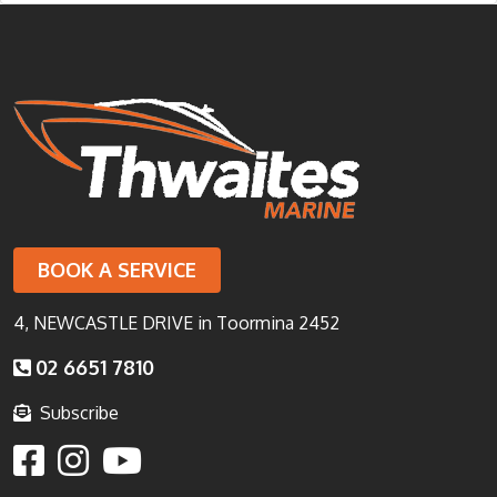
BOOK A SERVICE
4, NEWCASTLE DRIVE in Toormina 2452
02 6651 7810
Subscribe