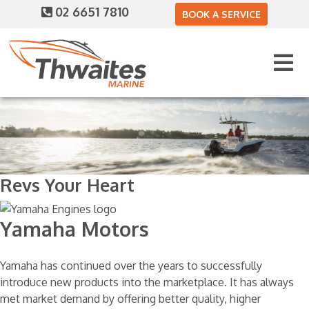
02 6651 7810
BOOK A SERVICE
Revs Your Heart
Yamaha Motors
Yamaha has continued over the years to successfully
introduce new products into the marketplace. It has always
met market demand by offering better quality, higher