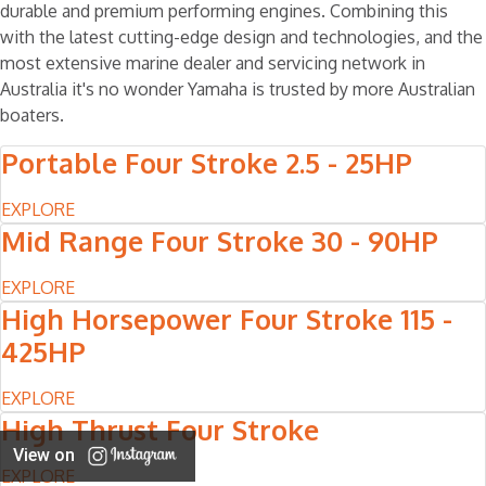
durable and premium performing engines. Combining this
with the latest cutting-edge design and technologies, and the
most extensive marine dealer and servicing network in
Australia it's no wonder Yamaha is trusted by more Australian
boaters.
Portable Four Stroke 2.5 - 25HP
EXPLORE
Mid Range Four Stroke 30 - 90HP
EXPLORE
High Horsepower Four Stroke 115 -
425HP
EXPLORE
High Thrust Four Stroke
View on
EXPLORE