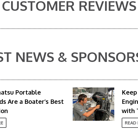
CUSTOMER REVIEWS
ST NEWS & SPONSOR
atsu Portable
Keep 
s Are a Boater’s Best
Engi
ion
with 
RE
READ