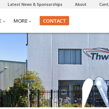
Latest News & Sponsorships
About
Cont
CONTACT
E
MORE