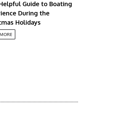
Helpful Guide to Boating
ience During the
tmas Holidays
 MORE