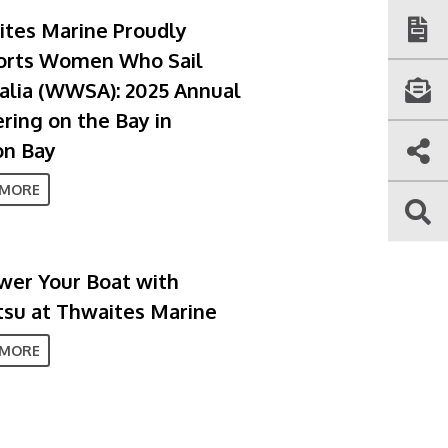
tes Marine Proudly
orts Women Who Sail
alia (WWSA): 2025 Annual
ring on the Bay in
on Bay
 MORE
er Your Boat with
su at Thwaites Marine
 MORE