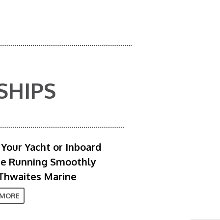
SHIPS
Your Yacht or Inboard
ne Running Smoothly
Thwaites Marine
 MORE