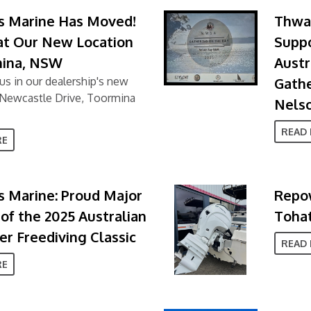
s Marine Has Moved!
Thwai
 at Our New Location
Supp
mina, NSW
Austr
us in our dealership's new
Gathe
4 Newcastle Drive, Toormina
Nels
READ
RE
 Marine: Proud Major
Repow
of the 2025 Australian
Tohat
r Freediving Classic
READ
RE