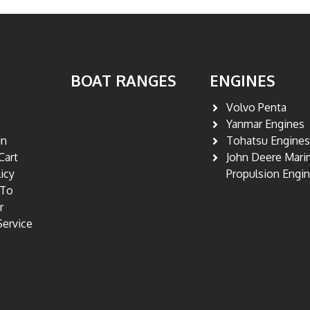
BOAT RANGES
ENGINES
Volvo Penta
Yanmar Engines
in
Tohatsu Engine
Cart
John Deere Mari
licy
Propulsion Engi
 To
r
Service