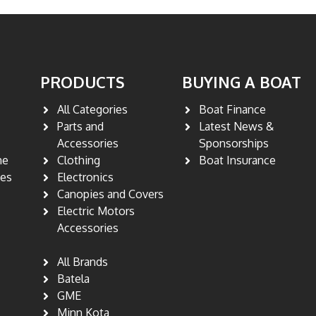
PRODUCTS
BUYING A BOAT
All Categories
Boat Finance
Parts and
Latest News &
s
Accessories
Sponsorships
ne
Clothing
Boat Insurance
nes
Electronics
Canopies and Covers
Electric Motors
Accessories
All Brands
Batela
GME
Minn Kota