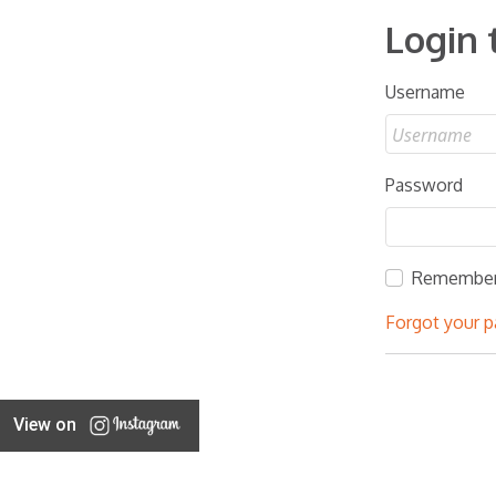
Login 
Username
Password
Remembe
Forgot your 
View on