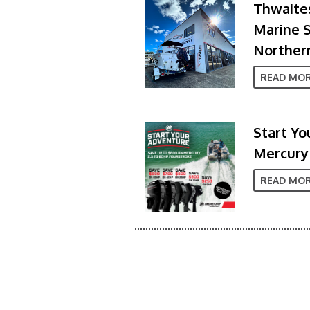
Thwaites
Marine S
Norther
READ MO
Start Yo
Mercury
READ MO