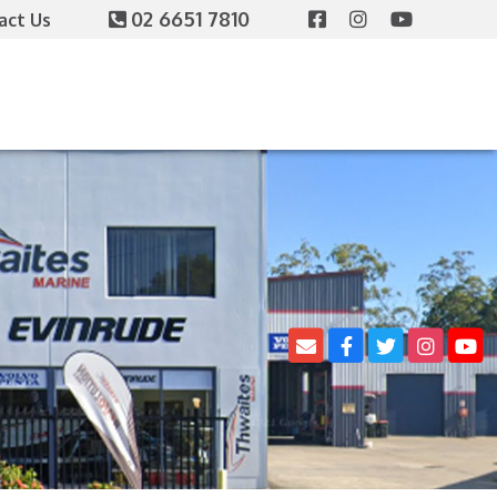
02 6651 7810
act Us