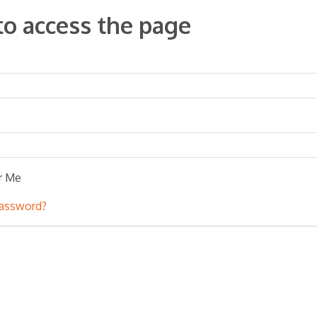
to access the page
r Me
password?