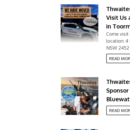
Thwaite
Visit Us
in Toor
Come visit 
location: 
NSW 2452
READ MO
Thwaites
Sponsor 
Bluewate
READ MO