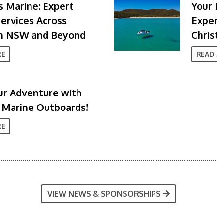
 Marine: Expert
Your 
ervices Across
Exper
n NSW and Beyond
Chris
RE
READ
ur Adventure with
 Marine Outboards!
RE
VIEW NEWS & SPONSORSHIPS