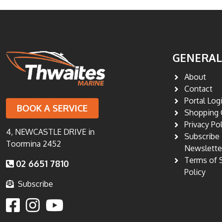
GENERAL
About
Contact
Portal Log
BOOK A SERVICE
Shopping 
Privacy Po
4, NEWCASTLE DRIVE in
Subscribe
Toormina 2452
Newslette
Terms of 
02 6651 7810
Policy
Subscribe