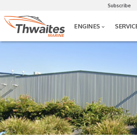
Subscribe
ENGINES
SERVIC