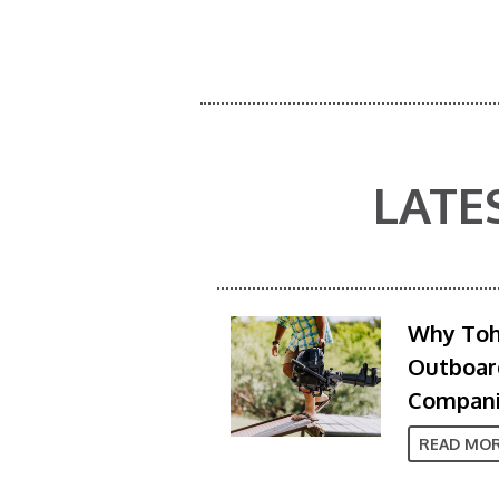
LATE
Why Toh
Outboard
Compan
READ MO